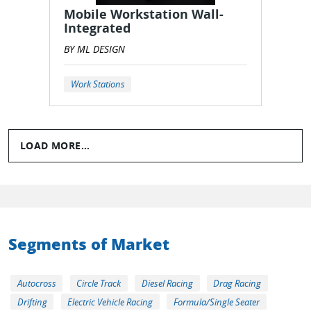
Mobile Workstation Wall-
Integrated
BY ML DESIGN
Work Stations
LOAD MORE...
Segments of Market
Autocross
Circle Track
Diesel Racing
Drag Racing
Drifting
Electric Vehicle Racing
Formula/Single Seater