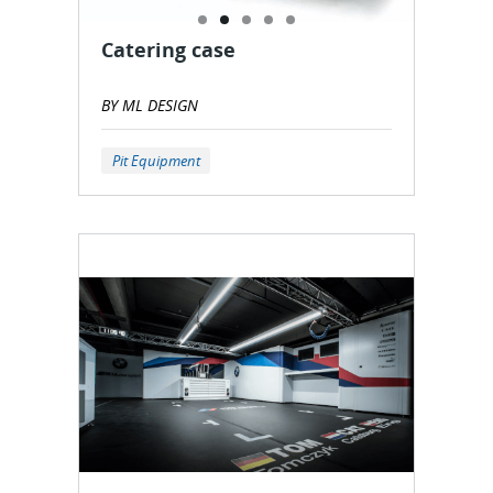
Catering case
BY ML DESIGN
Pit Equipment