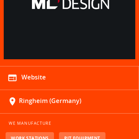
web
Website
location_on
Ringheim (Germany)
WE MANUFACTURE
WORK STATIONS
PIT EQUIPMENT