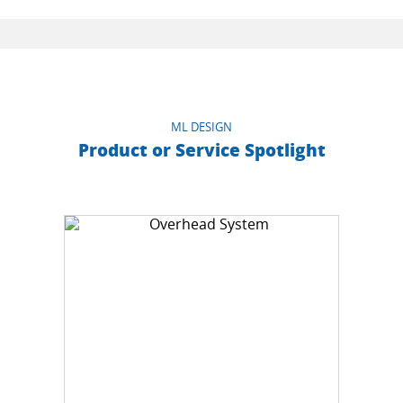
ML DESIGN
Product or Service Spotlight