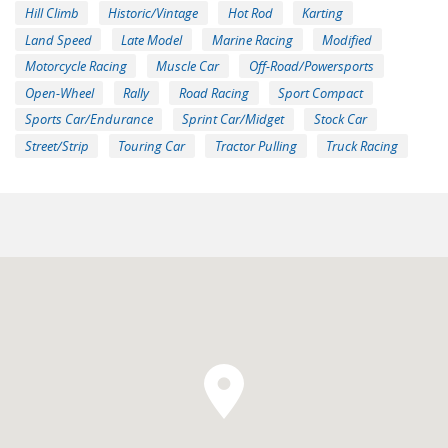
Hill Climb
Historic/Vintage
Hot Rod
Karting
Land Speed
Late Model
Marine Racing
Modified
Motorcycle Racing
Muscle Car
Off-Road/Powersports
Open-Wheel
Rally
Road Racing
Sport Compact
Sports Car/Endurance
Sprint Car/Midget
Stock Car
Street/Strip
Touring Car
Tractor Pulling
Truck Racing