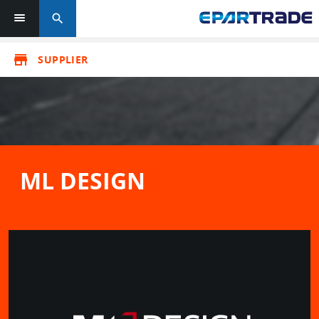
search
store
SUPPLIER
ML DESIGN