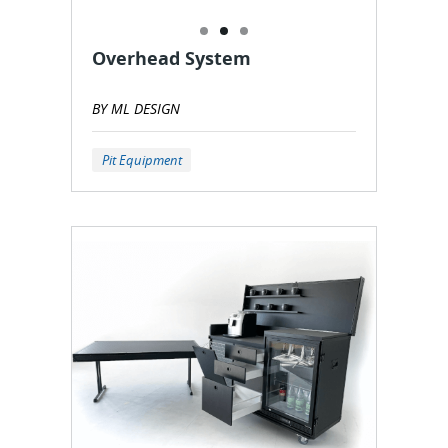
Overhead System
BY ML DESIGN
Pit Equipment