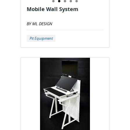
Mobile Wall System
BY ML DESIGN
Pit Equipment