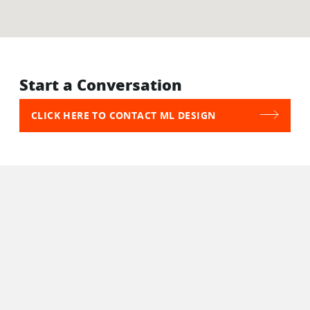
Start a Conversation
CLICK HERE TO CONTACT ML DESIGN