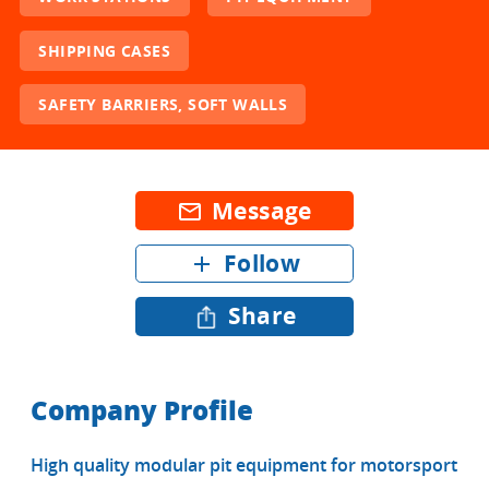
SHIPPING CASES
SAFETY BARRIERS, SOFT WALLS
Message
mail_outline
Follow
add
Share
Company Profile
High quality modular pit equipment for motorsport