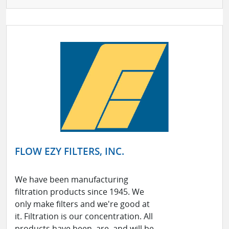
FLOW EZY FILTERS, INC.
We have been manufacturing
filtration products since 1945. We
only make filters and we're good at
it. Filtration is our concentration. All
products have been, are, and will be