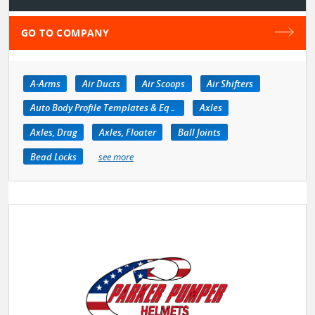
GO TO COMPANY
A-Arms
Air Ducts
Air Scoops
Air Shifters
Auto Body Profile Templates & Equipment
Axles
Axles, Drag
Axles, Floater
Ball Joints
Bead Locks
see more