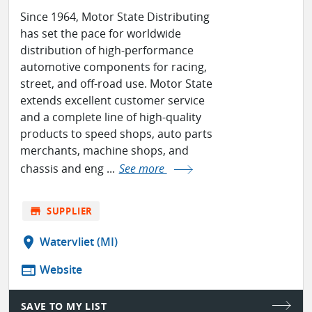
Since 1964, Motor State Distributing
has set the pace for worldwide
distribution of high-performance
automotive components for racing,
street, and off-road use. Motor State
extends excellent customer service
and a complete line of high-quality
products to speed shops, auto parts
merchants, machine shops, and
chassis and eng ...
See more
store
SUPPLIER
location_on
Watervliet (MI)
web
Website
SAVE TO MY LIST