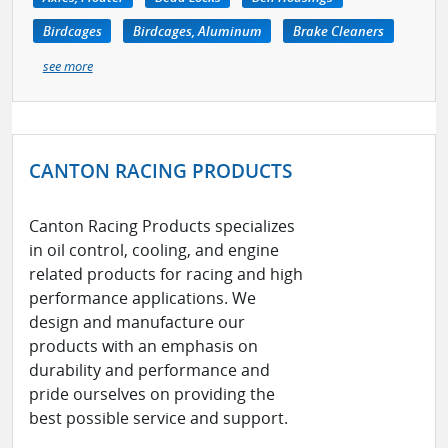
Birdcages
Birdcages, Aluminum
Brake Cleaners
see more
CANTON RACING PRODUCTS
Canton Racing Products specializes
in oil control, cooling, and engine
related products for racing and high
performance applications. We
design and manufacture our
products with an emphasis on
durability and performance and
pride ourselves on providing the
best possible service and support.