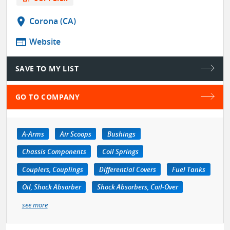
location_on
Corona (CA)
web
Website
SAVE TO MY LIST
GO TO COMPANY
A-Arms
Air Scoops
Bushings
Chassis Components
Coil Springs
Couplers, Couplings
Differential Covers
Fuel Tanks
Oil, Shock Absorber
Shock Absorbers, Coil-Over
see more