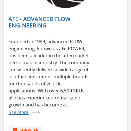
AFE - ADVANCED FLOW
ENGINEERING
Founded in 1999, advanced FLOW
engineering, known as aFe POWER,
has been a leader in the aftermarket
performance industry. The company
consistently delivers a wide range of
product lines under multiple brands
for thousands of vehicle
applications. With over 6,500 SKUs,
aFe has experienced remarkable
growth and has become a ...
See more
store
SUPPLIER