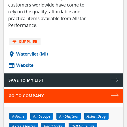
customers worldwide have come to
rely on the quality, affordable and
practical items available from Allstar
Performance.
store
SUPPLIER
location_on
Watervliet (MI)
web
Website
SAVE TO MY LIST
GO TO COMPANY
A-Arms
Air Scoops
Air Shifters
Axles, Drag
Axles, Floater
Bead Locks
Bell Housings