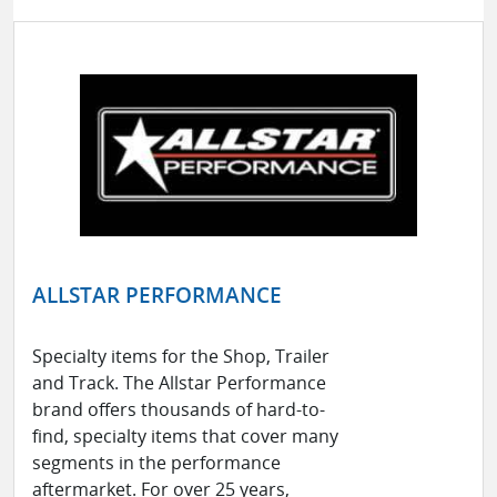
ALLSTAR PERFORMANCE
Specialty items for the Shop, Trailer
and Track. The Allstar Performance
brand offers thousands of hard-to-
find, specialty items that cover many
segments in the performance
aftermarket. For over 25 years,