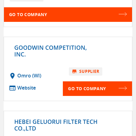
GO TO COMPANY
GOODWIN COMPETITION,
INC.
store
SUPPLIER
location_on
Omro (WI)
web
Website
GO TO COMPANY
HEBEI GELUORUI FILTER TECH
CO.,LTD