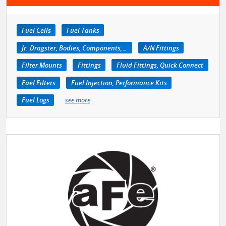
Fuel Cells
Fuel Tanks
Jr. Dragster, Bodies, Components, Accessories
A/N Fittings
Filter Mounts
Fittings
Fluid Fittings, Quick Connect
Fuel Filters
Fuel Injection, Performance Kits
Fuel Logs
see more