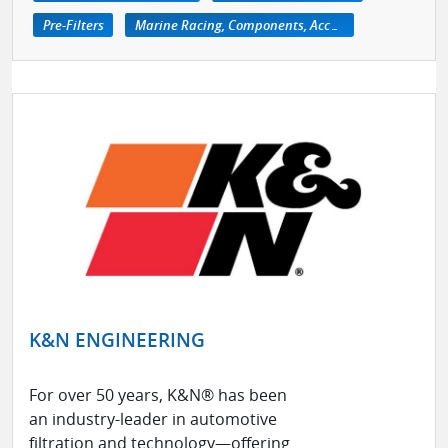
Pre-Filters
Marine Racing, Components, Accessories
K&N ENGINEERING
For over 50 years, K&N® has been
an industry-leader in automotive
filtration and technology—offering