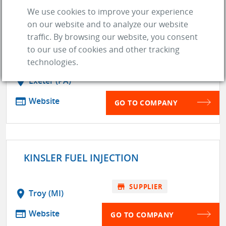
We use cookies to improve your experience
on our website and to analyze our website
KEYSTONE AUTOMOTIVE
traffic. By browsing our website, you consent
OPERATIONS
to our use of cookies and other tracking
technologies.
store
SUPPLIER
location_on
Exeter (PA)
web
Website
GO TO COMPANY
KINSLER FUEL INJECTION
store
SUPPLIER
location_on
Troy (MI)
web
Website
GO TO COMPANY