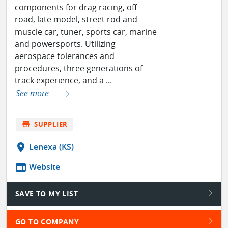
components for drag racing, off-
road, late model, street rod and
muscle car, tuner, sports car, marine
and powersports. Utilizing
aerospace tolerances and
procedures, three generations of
track experience, and a ...
See more
store
SUPPLIER
location_on
Lenexa (KS)
web
Website
SAVE TO MY LIST
GO TO COMPANY