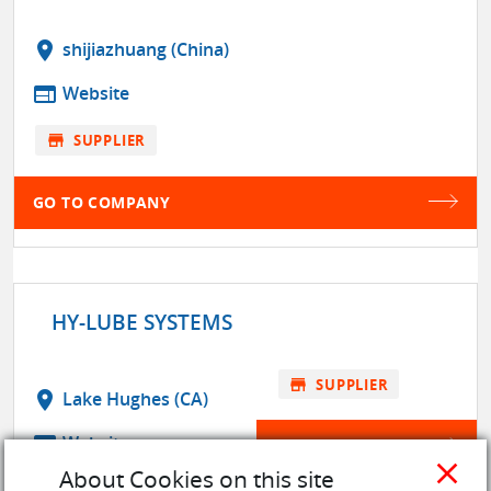
location_on
shijiazhuang (China)
web
Website
store
SUPPLIER
GO TO COMPANY
HY-LUBE SYSTEMS
store
SUPPLIER
location_on
Lake Hughes (CA)
web
Website
GO TO COMPANY
close
About Cookies on this site