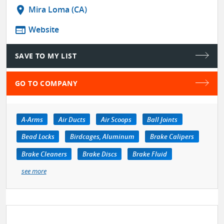
location_on
Mira Loma (CA)
web
Website
SAVE TO MY LIST
GO TO COMPANY
A-Arms
Air Ducts
Air Scoops
Ball Joints
Bead Locks
Birdcages, Aluminum
Brake Calipers
Brake Cleaners
Brake Discs
Brake Fluid
see more