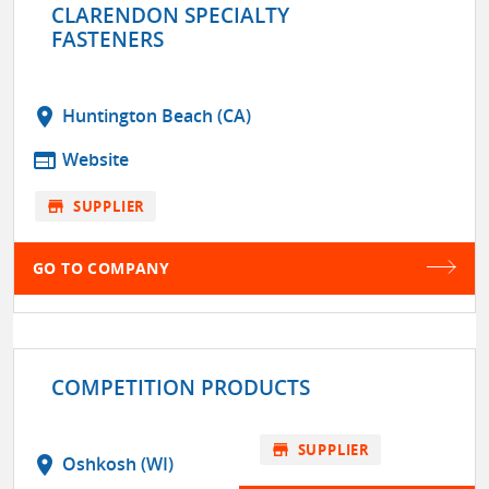
CLARENDON SPECIALTY
FASTENERS
location_on
Huntington Beach (CA)
web
Website
store
SUPPLIER
GO TO COMPANY
COMPETITION PRODUCTS
store
SUPPLIER
location_on
Oshkosh (WI)