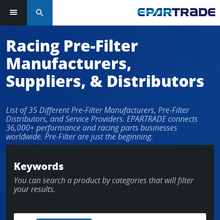
search
Log in or sign up in seconds
Racing Pre-Filter
Manufacturers,
EMAIL ADDRESS
Suppliers, & Distributors
List of 35 Different Pre-Filter Manufacturers, Pre-Filter
PASSWORD
Distributors, and Service Providers. EPARTRADE connects
36,000+ performance and racing parts businesses
worldwide. Pre-Filter are just the beginning.
KEEP ME LOGGED IN
Keywords
You can search a product by categories that will filter
LOG IN
your results.
Forgot Password?