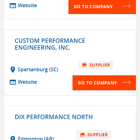
web
Website
GO TO COMPANY
CUSTOM PERFORMANCE
ENGINEERING, INC.
store
SUPPLIER
location_on
Spartanburg (SC)
web
Website
GO TO COMPANY
DIX PERFORMANCE NORTH
store
SUPPLIER
location_on
Edmonton (AB)