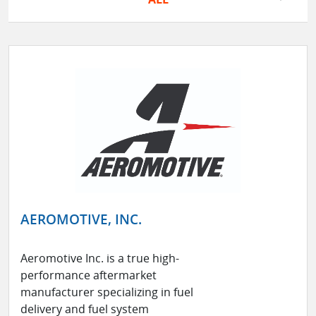
AEROMOTIVE, INC.
Aeromotive Inc. is a true high-
performance aftermarket
manufacturer specializing in fuel
delivery and fuel system