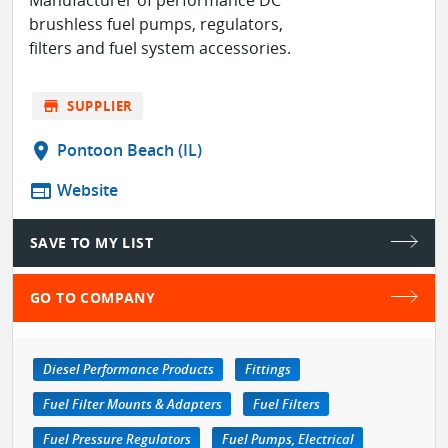
brushless fuel pumps, regulators,
filters and fuel system accessories.
store
SUPPLIER
location_on
Pontoon Beach (IL)
web
Website
SAVE TO MY LIST
GO TO COMPANY
Diesel Performance Products
Fittings
Fuel Filter Mounts & Adapters
Fuel Filters
Fuel Pressure Regulators
Fuel Pumps, Electrical