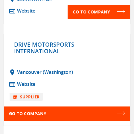
web
Website
GO TO COMPANY
DRIVE MOTORSPORTS
INTERNATIONAL
location_on
Vancouver (Washington)
web
Website
store
SUPPLIER
GO TO COMPANY