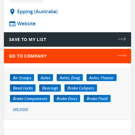
location_on
Epping (Australia)
web
Website
SAVE TO MY LIST
GO TO COMPANY
Air Scoops
Axles
Axles, Drag
Axles, Floater
Bead Locks
Bearings
Brake Calipers
Brake Components
Brake Discs
Brake Fluid
see more