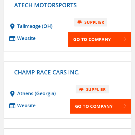
ATECH MOTORSPORTS
store
SUPPLIER
location_on
Tallmadge (OH)
web
Website
GO TO COMPANY
CHAMP RACE CARS INC.
store
SUPPLIER
location_on
Athens (Georgia)
web
Website
GO TO COMPANY