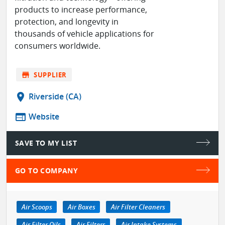
products to increase performance,
protection, and longevity in
thousands of vehicle applications for
consumers worldwide.
store
SUPPLIER
location_on
Riverside (CA)
web
Website
SAVE TO MY LIST
GO TO COMPANY
Air Scoops
Air Boxes
Air Filter Cleaners
Air Filter Oils
Air Filters
Air Intake Systems