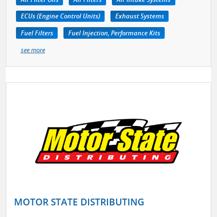
ECUs (Engine Control Units)
Exhaust Systems
Fuel Filters
Fuel Injection, Performance Kits
see more
MOTOR STATE DISTRIBUTING