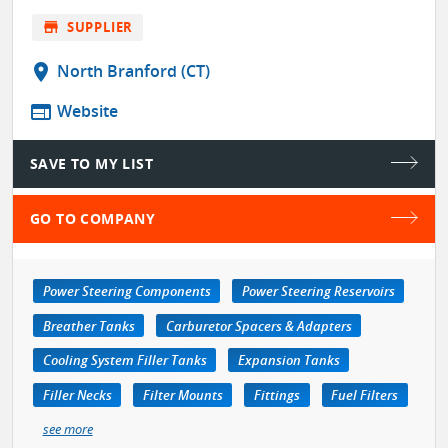
store
SUPPLIER
location_on
North Branford (CT)
web
Website
SAVE TO MY LIST
GO TO COMPANY
Power Steering Components
Power Steering Reservoirs
Breather Tanks
Carburetor Spacers & Adapters
Cooling System Filler Tanks
Expansion Tanks
Filler Necks
Filter Mounts
Fittings
Fuel Filters
see more