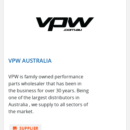
VPW AUSTRALIA
VPW is family owned performance
parts wholesaler that has been in
the business for over 30 years. Being
one of the largest distributors in
Australia , we supply to all sectors of
the market.
store
SUPPLIER