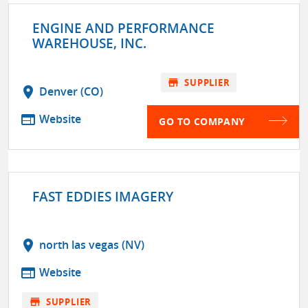
ENGINE AND PERFORMANCE
WAREHOUSE, INC.
store
SUPPLIER
location_on
Denver (CO)
web
Website
GO TO COMPANY
FAST EDDIES IMAGERY
location_on
north las vegas (NV)
web
Website
store
SUPPLIER