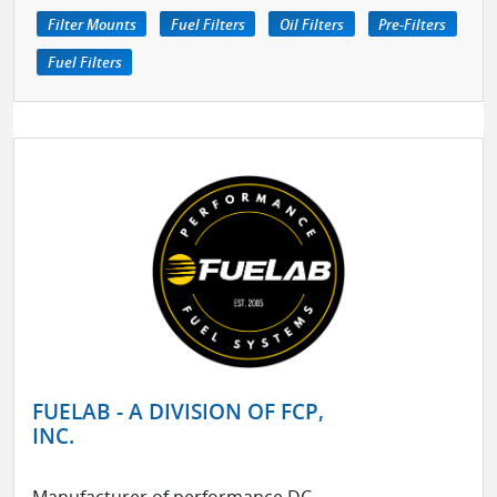
Filter Mounts
Fuel Filters
Oil Filters
Pre-Filters
Fuel Filters
FUELAB - A DIVISION OF FCP,
INC.
Manufacturer of performance DC