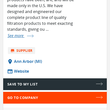
made only in the U.S. We have
designed and engineered our
complete product line of quality
filtration products to meet exacting
standards, giving ou ...
See more
store
SUPPLIER
location_on
Ann Arbor (MI)
web
Website
SAVE TO MY LIST
GO TO COMPANY