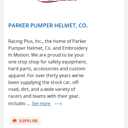
PARKER PUMPER HELMET, CO.
Racing Plus, Inc., the home of Parker
Pumper Helmet, Co. and Embroidery
In Motion. We are proud to be your
one stop shop for safety equipment,
hard parts, accessories and custom
apparel. For over thirty years we’ve
been supplying the stock car, off-
road, dirt, and a wide variety of
racers and teams with their gear,
includin ...
See more
store
SUPPLIER