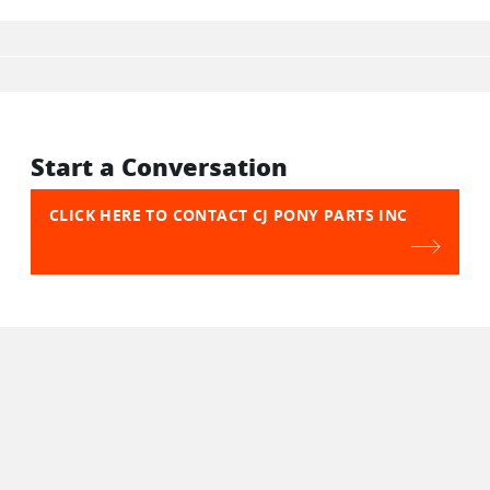
Start a Conversation
CLICK HERE TO CONTACT CJ PONY PARTS INC