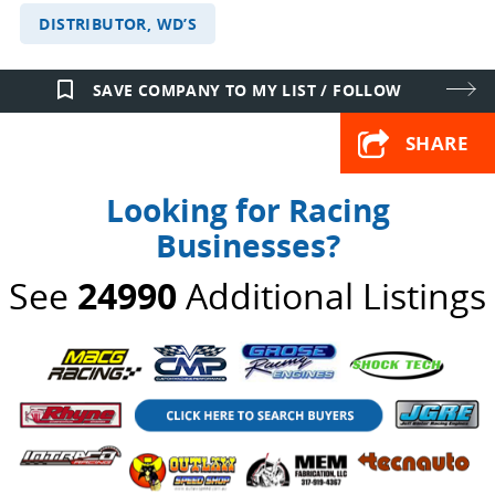
DISTRIBUTOR, WD’S
bookmark_border
SAVE COMPANY TO MY LIST / FOLLOW
SHARE
Looking for Racing
Businesses?
See
24990
Additional Listings