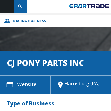
search
group
RACING BUSINESS
CJ PONY PARTS INC
Harrisburg (PA)
web
Website
location_on
Type of Business