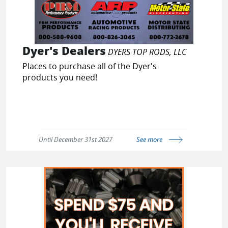
Dyer's Dealers
DYERS TOP RODS, LLC
Places to purchase all of the Dyer's
products you need!
Until December 31st 2027
See more