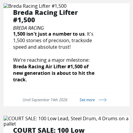
With over 25 years of innovation,
Breda Racing Lifter
CPR Racing has developed private
#1,500
label products for leading brands
and continues to build custom
BREDA RACING
systems and components tailored to
1,500 isn't just a number to us
. It's
the needs of professional racers,
1,500 stories of precision, trackside
automotive shops, and performance
speed and absolute trust!
enthusiasts.
We’re reaching a major milestone:
Our Services & Products Include:
Breda Racing Air Lifter #1,500 of
new generation is about to hit the
Fuel Injector Testing, Cleaning &
track.
Rebuilding
High-Performance Fuel Injectors
For a company with our roots,
(EV1, EV6, GDI, and more)
reaching this milestone is a powerful
Until September 14th 2026
See more
AN Fittings & Black Braided PTFE
testament to our workforce's
Hose Assemblies
dedication and the trust of
Custom Fuel Pump Relay Kits
Motorsport teams worldwide.
Billet Fuel Rails & Y-Blocks
Fuel Pressure Gauge Quick-
COURT SALE: 100 Low
Built in Italy, CE-certified and tailored