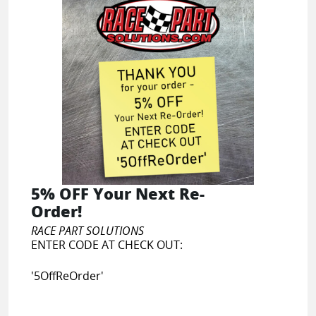
5% OFF Your Next Re-
Order!
RACE PART SOLUTIONS
ENTER CODE AT CHECK OUT:
'5OffReOrder'