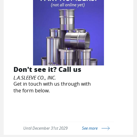
Don't see it? Call us
L.A.SLEEVE CO., INC.
Get in touch with us through with
the form below.
Until December 31st 2029
See more