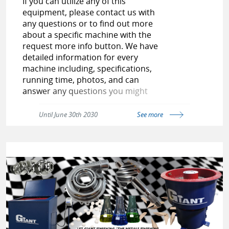
If you can utilize any of this
equipment, please contact us with
any questions or to find out more
about a specific machine with the
request more info button. We have
detailed information for every
machine including, specifications,
running time, photos, and can
answer any questions you might
have. Check out our USED PAGE as
our inventory is always changing.
Until June 30th 2030
See more