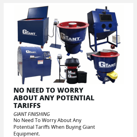
NO NEED TO WORRY
ABOUT ANY POTENTIAL
TARIFFS
GIANT FINISHING
No Need To Worry About Any
Potential Tariffs When Buying Giant
Equipment.