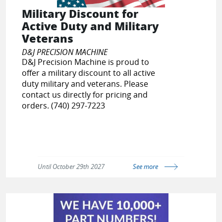
Military Discount for
Active Duty and Military
Veterans
D&J PRECISION MACHINE
D&J Precision Machine is proud to
offer a military discount to all active
duty military and veterans. Please
contact us directly for pricing and
orders. (740) 297-7223
Until October 29th 2027
See more