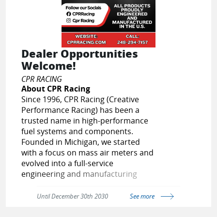
OR
New to EPARTRADE?
SIGN UP FOR FREE
Dealer Opportunities
Welcome!
CPR RACING
About CPR Racing
Since 1996, CPR Racing (Creative
Performance Racing) has been a
trusted name in high-performance
fuel systems and components.
Founded in Michigan, we started
with a focus on mass air meters and
evolved into a full-service
engineering and manufacturing
company specializing in fuel delivery
solutions for both street and racing
Until December 30th 2030
See more
applications.