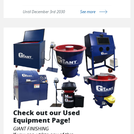
Make sure to scroll to the bottom
and click on the link under
Until December 3rd 2030
See more
Information; '
Military and First
Responders
' to apply the discount.
https://ppepower.com/pages/govx-
id-military-discount
Check out our Used
Equipment Page!
GIANT FINISHING