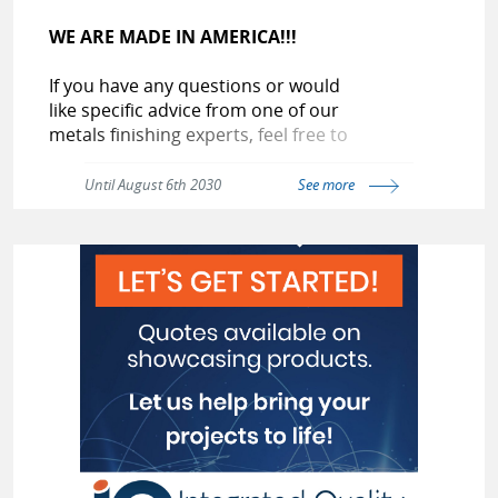
WE ARE MADE IN AMERICA!!!
If you have any questions or would
like specific advice from one of our
metals finishing experts, feel free to
contact us at:
Until August 6th 2030
See more
(800-404-4268)
(800-G0-GIANT)