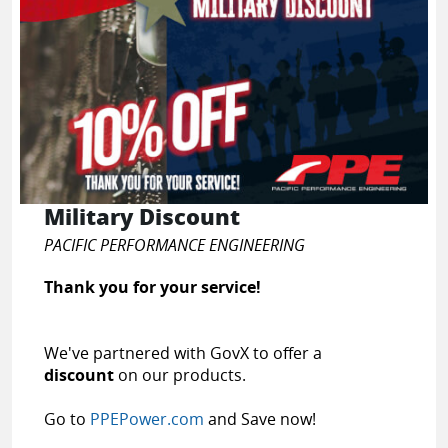
Military Discount
PACIFIC PERFORMANCE ENGINEERING
Thank you for your service!
We've partnered with GovX to offer a
discount
on our products.
Go to
PPEPower.com
and Save now!