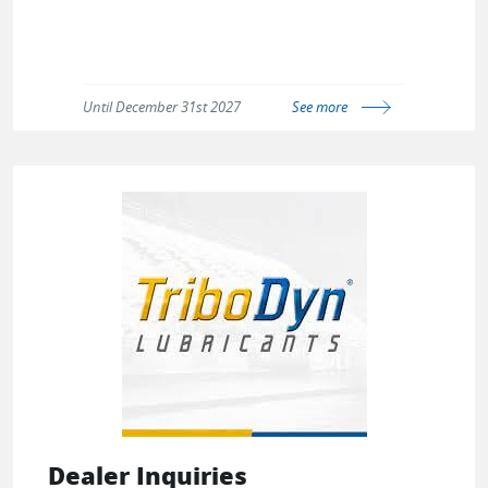
Until December 31st 2027
See more
Dealer Inquiries