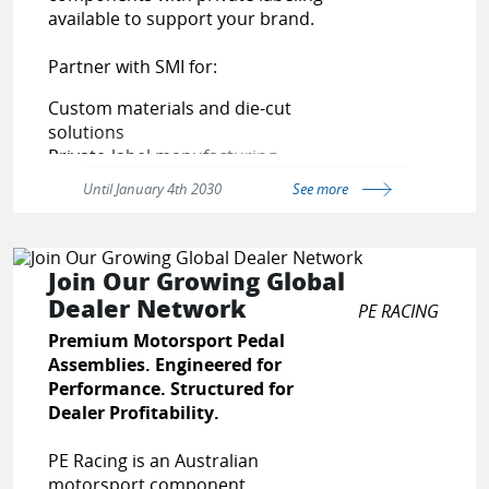
ages/vendor-sign-up
available to support your brand.
Partner with SMI for:
Custom materials and die-cut
solutions
Private-label manufacturing
Reliable production and fast
Until January 4th 2030
See more
turnaround
Contact us today to discuss your
application and receive a
FREE
Join Our Growing Global
QUOTE
Dealer Network
PE RACING
Premium Motorsport Pedal
Assemblies. Engineered for
Performance. Structured for
Dealer Profitability.
PE Racing is an Australian
motorsport component