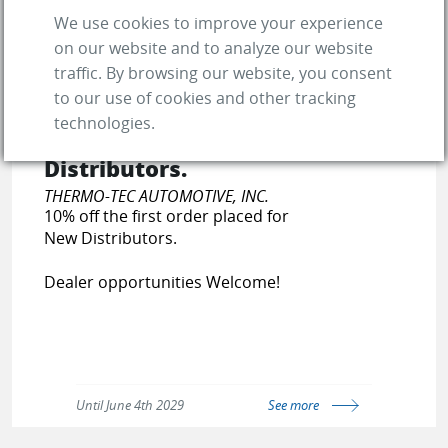
We use cookies to improve your experience
on our website and to analyze our website
traffic. By browsing our website, you consent
to our use of cookies and other tracking
10% off the first order
technologies.
placed for New
Distributors.
THERMO-TEC AUTOMOTIVE, INC.
10% off the first order placed for
New Distributors.
Dealer opportunities Welcome!
Until June 4th 2029
See more