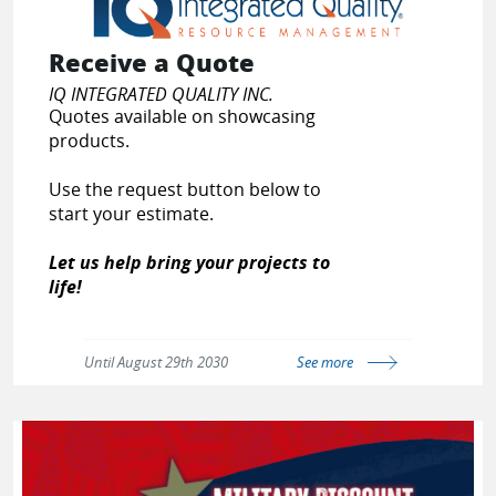
Receive a Quote
IQ INTEGRATED QUALITY INC.
Quotes available on showcasing
products.
Use the request button below to
start your estimate.
Let us help bring your projects to
life!
Until August 29th 2030
See more