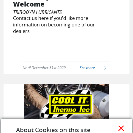
Welcome
TRIBODYN LUBRICANTS
Contact us here if you'd like more
information on becoming one of our
dealers
Until December 31st 2029
See more
close
About Cookies on this site