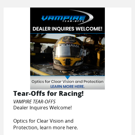
Tear-Offs for Racing!
VAMPIRE TEAR-OFFS
Dealer Inquires Welcome!
Optics for Clear Vision and
Protection, learn more here.