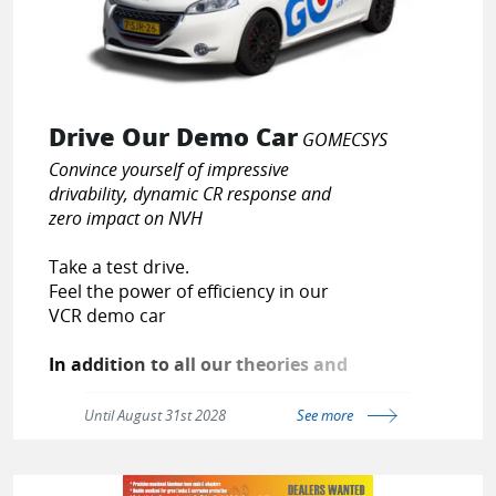
Drive Our Demo Car
GOMECSYS
Convince yourself of impressive
drivability, dynamic CR response and
zero impact on NVH
Take a test drive.
Feel the power of efficiency in our
VCR demo car
In addition to all our theories and
figures, we offer you the
opportunity to experience our fuel
Until August 31st 2028
See more
saving technology by yourself. Car
enthusiasts as we are, we feel
there isn’t a better way to