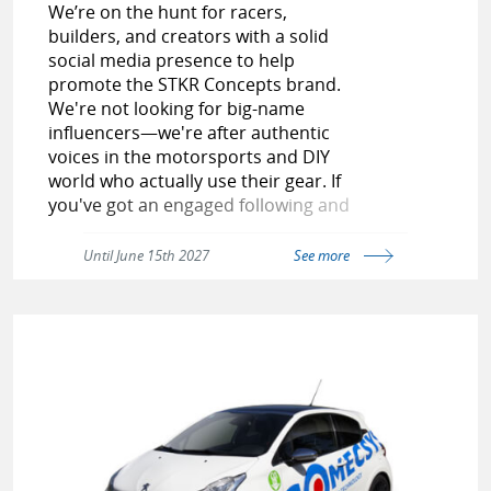
We’re on the hunt for racers,
builders, and creators with a solid
social media presence to help
promote the STKR Concepts brand.
We're not looking for big-name
influencers—we're after authentic
voices in the motorsports and DIY
world who actually use their gear. If
you've got an engaged following and
know your way around a track or a
toolbox, we want to hear from you.
Until June 15th 2027
See more
Most of our partnerships are
product-based, with occasional cash
support for standout content. Let’s
team up and build something
strong.
Email:
sponsorship@stkrconcepts.com