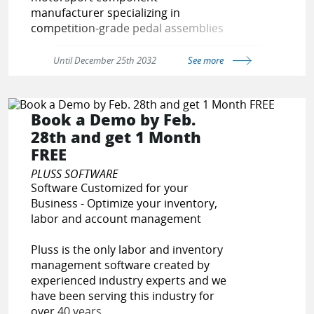
manufacturer specializing in
competition-grade pedal assemblies
engineered exclusively for physical
motorsport use.
Until December 25th 2032
See more
Our systems are safety-critical driver
controls — not modified road parts.
Book a Demo by Feb.
28th and get 1 Month
We are expanding our international
FREE
dealer network and invite qualified
distributors and motorsport
PLUSS SOFTWARE
specialists to partner with us.
Software Customized for your
Business - Optimize your inventory,
Join PE Racing and represent a
labor and account management
brand built on engineering
integrity, competition credibility,
Pluss is the only labor and inventory
and dealer profitability.
management software created by
experienced industry experts and we
have been serving this industry for
over 40 years.