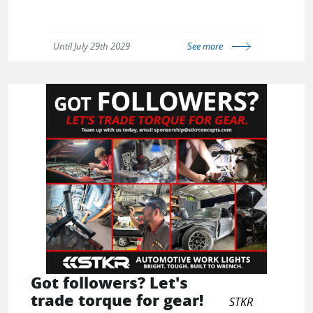
Until July 29th 2029
See more
Got followers? Let's
trade torque for gear!
STKR