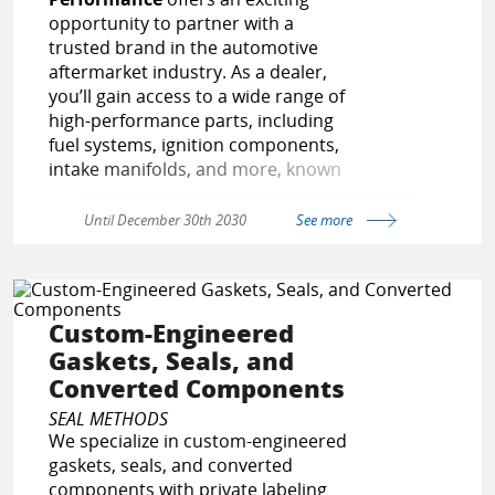
opportunity to partner with a
trusted brand in the automotive
aftermarket industry. As a dealer,
you’ll gain access to a wide range of
high-performance parts, including
fuel systems, ignition components,
intake manifolds, and more, known
for their reliability and precision. Our
dedicated support team will assist
Until December 30th 2030
See more
you with competitive pricing, fast
order fulfillment, and marketing
resources to help you succeed.
Whether you’re expanding an
Custom-Engineered
existing business or starting fresh,
Gaskets, Seals, and
partnering with us means aligning
Converted Components
with a brand that enthusiasts trust.
Join our network and drive success
SEAL METHODS
together!
We specialize in custom-engineered
gaskets, seals, and converted
https://topstreetperformance.com/p
components with private labeling