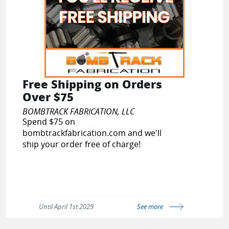
Free Shipping on Orders
Over $75
BOMBTRACK FABRICATION, LLC
Spend $75 on
bombtrackfabrication.com and we'll
ship your order free of charge!
Until April 1st 2029
See more