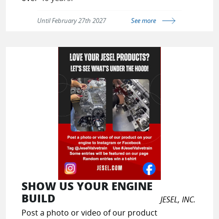
Until February 27th 2027
See more
Click here to book your demo now
and get 1 month of free software
solutions and services.
SHOW US YOUR ENGINE
BUILD
JESEL, INC.
Post a photo or video of our product