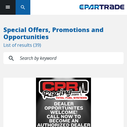
search
Log in or sign up in seconds
Special Offers, Promotions and
Opportunities
EMAIL ADDRESS
List of results (39)
search
PASSWORD
KEEP ME LOGGED IN
LOG IN
Forgot Password?