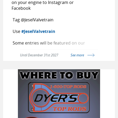
on your engine to Instagram or
Facebook
Tag @JeselValvetrain
Use
#JeselValvetrain
Some entries will be featured on our
page
Until December 31st 2027
See more
Random entries win a t-shirt