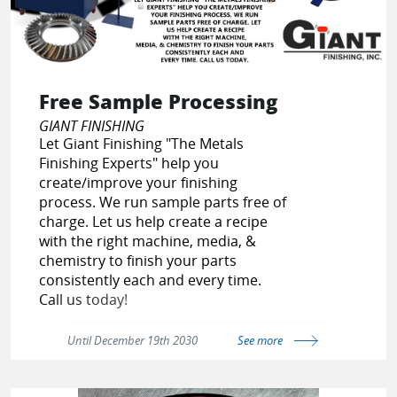
Free Sample Processing
GIANT FINISHING
Let Giant Finishing "The Metals
Finishing Experts" help you
create/improve your finishing
process. We run sample parts free of
charge. Let us help create a recipe
with the right machine, media, &
chemistry to finish your parts
consistently each and every time.
Call us today!
Until December 19th 2030
See more