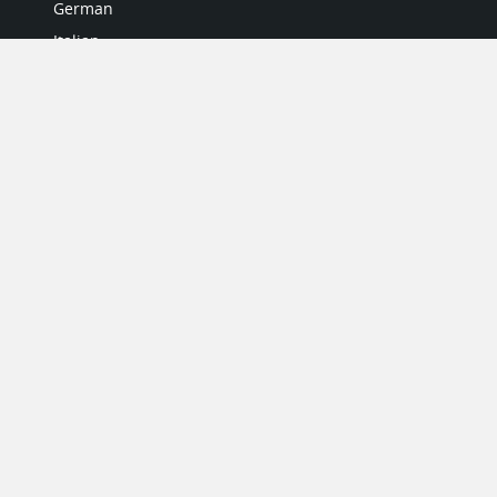
German
Italian
Japanese
Portuguese
Spanish
MY ACCOUNT
My User Profile
Upgrade Now
Tutorials
MORE