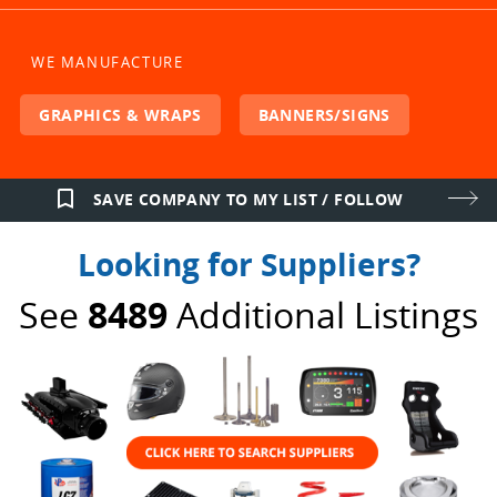
WE MANUFACTURE
GRAPHICS & WRAPS
BANNERS/SIGNS
bookmark_border
SAVE COMPANY TO MY LIST / FOLLOW
Looking for Suppliers?
See
8489
Additional Listings