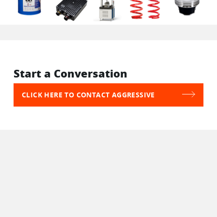
Start a Conversation
CLICK HERE TO CONTACT AGGRESSIVE