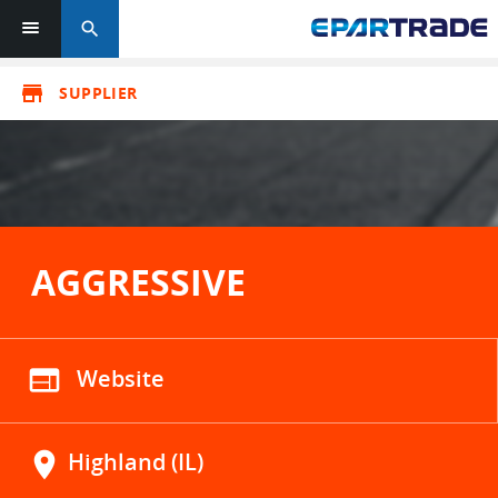
search
store
SUPPLIER
AGGRESSIVE
web
Website
location_on
Highland (IL)