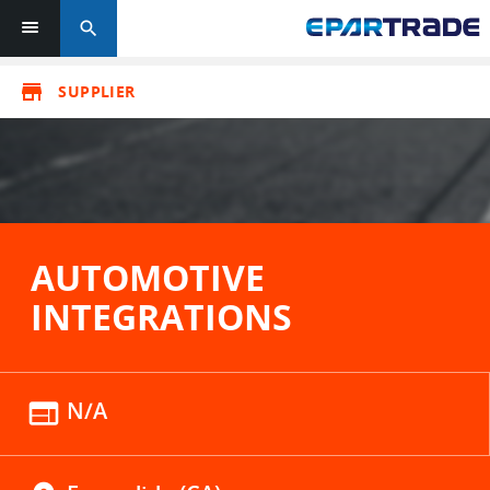
search
store
SUPPLIER
AUTOMOTIVE
INTEGRATIONS
web
N/A