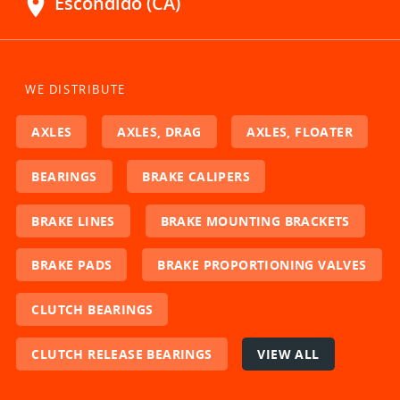
location_on
Escondido (CA)
WE DISTRIBUTE
AXLES
AXLES, DRAG
AXLES, FLOATER
BEARINGS
BRAKE CALIPERS
BRAKE LINES
BRAKE MOUNTING BRACKETS
BRAKE PADS
BRAKE PROPORTIONING VALVES
CLUTCH BEARINGS
CLUTCH RELEASE BEARINGS
VIEW ALL