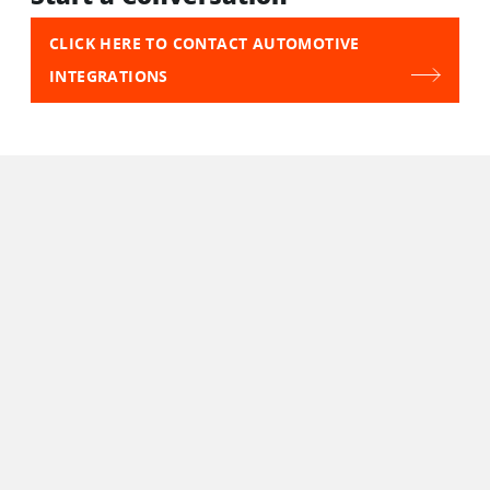
CLICK HERE TO CONTACT AUTOMOTIVE
INTEGRATIONS