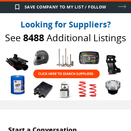
bookmark_border
SAVE COMPANY TO MY LIST / FOLLOW
Looking for Suppliers?
See
8488
Additional Listings
Start a Conversation