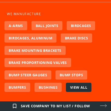
WE MANUFACTURE
A-ARMS
BALL JOINTS
BIRDCAGES
BIRDCAGES, ALUMINUM
BRAKE DISCS
BRAKE MOUNTING BRACKETS
BRAKE PROPORTIONING VALVES
BUMP STEER GAUGES
BUMP STOPS
BUMPERS
BUSHINGS
VIEW ALL
bookmark_border
SAVE COMPANY TO MY LIST / FOLLOW