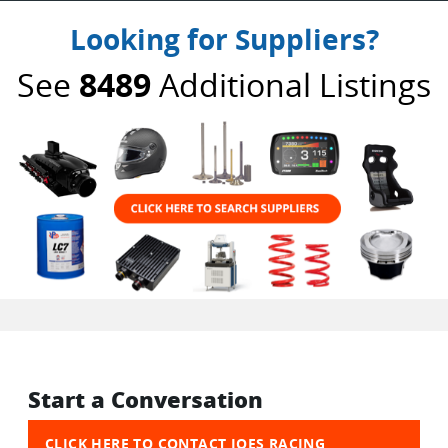
Looking for Suppliers?
See
8489
Additional Listings
Start a Conversation
CLICK HERE TO CONTACT JOES RACING