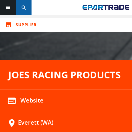
search
store
SUPPLIER
JOES RACING PRODUCTS
web
Website
location_on
Everett (WA)