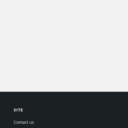
SITE
Contact us