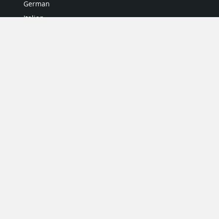
German
Italian
Japanese
Portuguese
Spanish
MY ACCOUNT
My User Profile
Upgrade Now
Tutorials
MORE