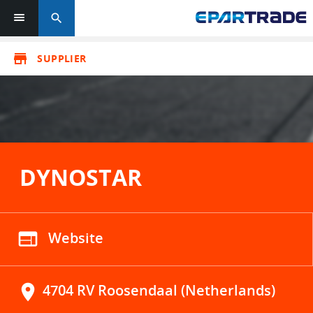
search
store
SUPPLIER
DYNOSTAR
web
Website
location_on
4704 RV Roosendaal (Netherlands)