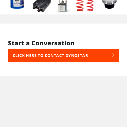
Start a Conversation
CLICK HERE TO CONTACT DYNOSTAR