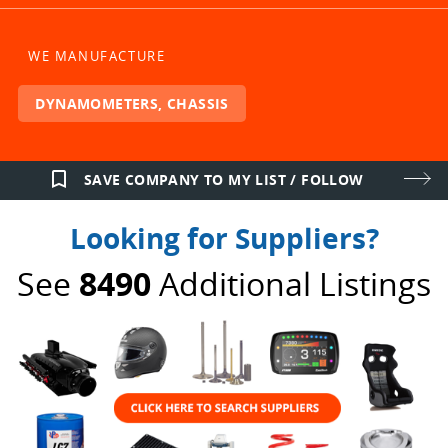
WE MANUFACTURE
DYNAMOMETERS, CHASSIS
bookmark_border
SAVE COMPANY TO MY LIST / FOLLOW
Looking for Suppliers?
See
8490
Additional Listings