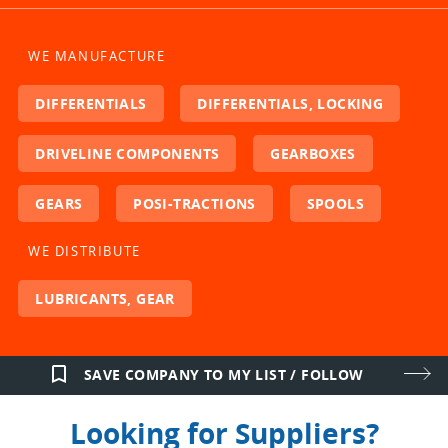
WE MANUFACTURE
DIFFERENTIALS
DIFFERENTIALS, LOCKING
DRIVELINE COMPONENTS
GEARBOXES
GEARS
POSI-TRACTIONS
SPOOLS
WE DISTRIBUTE
LUBRICANTS, GEAR
bookmark_border
SAVE COMPANY TO MY LIST / FOLLOW
Looking for Suppliers?