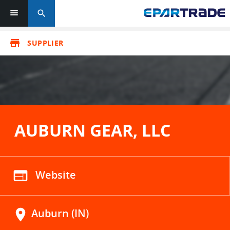
search
store
SUPPLIER
AUBURN GEAR, LLC
web
Website
location_on
Auburn (IN)