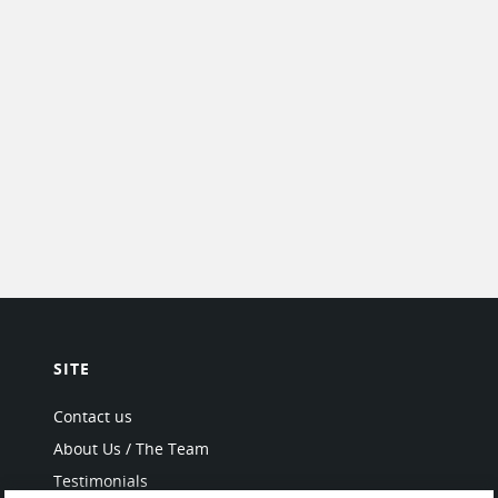
SITE
Contact us
About Us / The Team
Testimonials