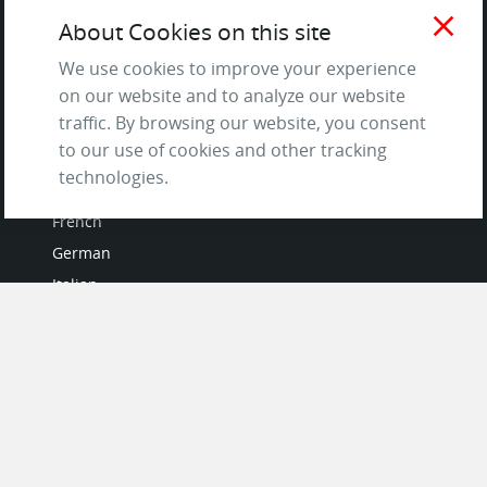
Terms of Service
close
About Cookies on this site
and Privacy Policy
We use cookies to improve your experience
Questions & Answers
on our website and to analyze our website
traffic. By browsing our website, you consent
to our use of cookies and other tracking
LANGUAGES
technologies.
French
German
Italian
Japanese
Portuguese
Spanish
MY ACCOUNT