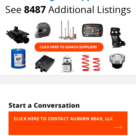
See
8487
Additional Listings
Start a Conversation
CLICK HERE TO CONTACT AUBURN GEAR, LLC