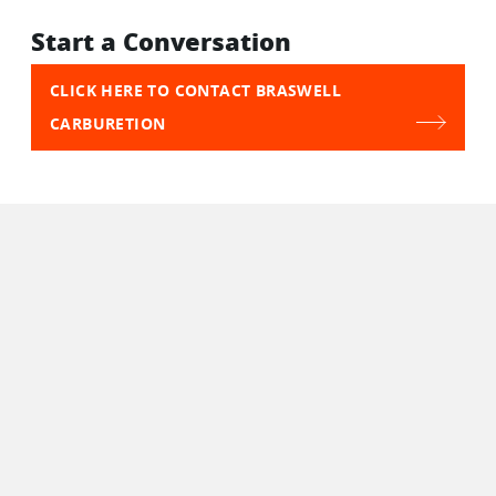
Start a Conversation
CLICK HERE TO CONTACT BRASWELL
CARBURETION