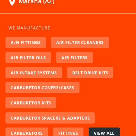
location_on
Marana (AZ)
WE MANUFACTURE
A/N FITTINGS
AIR FILTER CLEANERS
AIR FILTER OILS
AIR FILTERS
AIR INTAKE SYSTEMS
BELT DRIVE KITS
CARBURETOR COVERS/CASES
CARBURETOR KITS
CARBURETOR SPACERS & ADAPTERS
CARBURETORS
FITTINGS
VIEW ALL