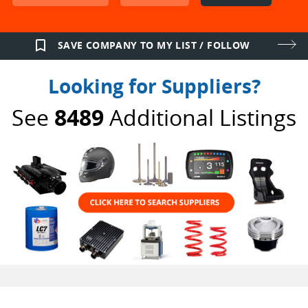
bookmark_border
SAVE COMPANY TO MY LIST / FOLLOW
Looking for Suppliers?
See
8489
Additional Listings