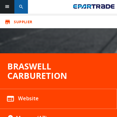
search
store
SUPPLIER
BRASWELL
CARBURETION
web
Website