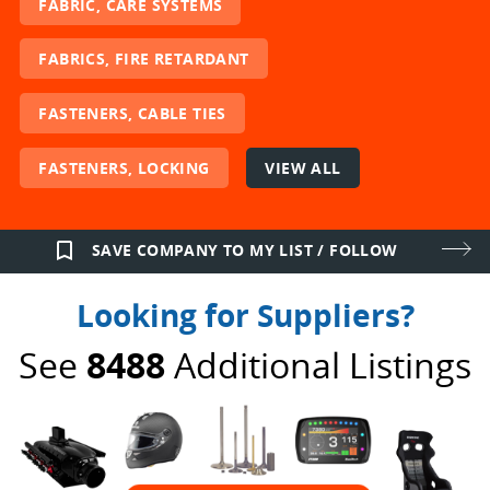
FABRIC, CARE SYSTEMS
FABRICS, FIRE RETARDANT
FASTENERS, CABLE TIES
FASTENERS, LOCKING
VIEW ALL
bookmark_border
SAVE COMPANY TO MY LIST / FOLLOW
Looking for Suppliers?
See
8488
Additional Listings