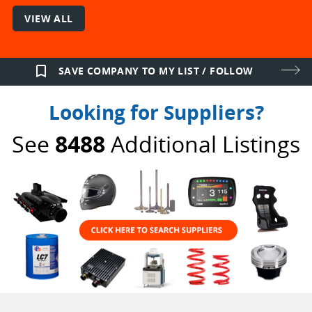
VIEW ALL
bookmark_border
SAVE COMPANY TO MY LIST / FOLLOW
Looking for Suppliers?
See
8488
Additional Listings