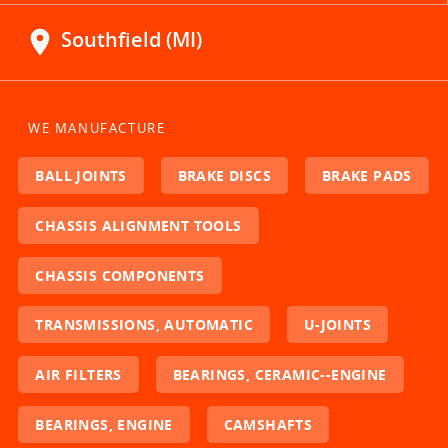
location_on
Southfield (MI)
WE MANUFACTURE
BALL JOINTS
BRAKE DISCS
BRAKE PADS
CHASSIS ALIGNMENT TOOLS
CHASSIS COMPONENTS
TRANSMISSIONS, AUTOMATIC
U-JOINTS
AIR FILTERS
BEARINGS, CERAMIC--ENGINE
BEARINGS, ENGINE
CAMSHAFTS