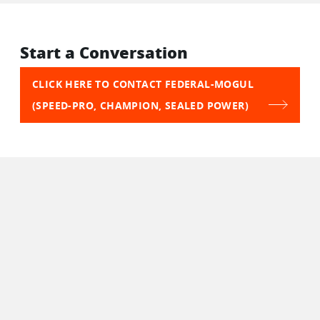
Start a Conversation
CLICK HERE TO CONTACT FEDERAL-MOGUL
(SPEED-PRO, CHAMPION, SEALED POWER)