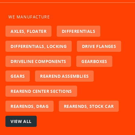
WE MANUFACTURE
AXLES, FLOATER
DIFFERENTIALS
DIFFERENTIALS, LOCKING
DRIVE FLANGES
DRIVELINE COMPONENTS
GEARBOXES
GEARS
REAREND ASSEMBLIES
REAREND CENTER SECTIONS
REARENDS, DRAG
REARENDS, STOCK CAR
VIEW ALL