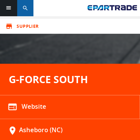
search
store
SUPPLIER
G-FORCE SOUTH
web
Website
location_on
Asheboro (NC)