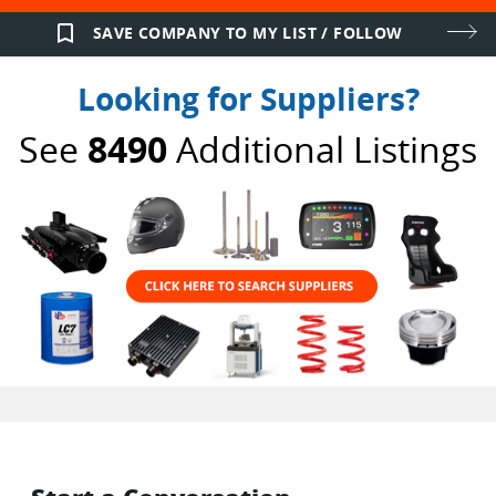
bookmark_border
SAVE COMPANY TO MY LIST / FOLLOW
Looking for Suppliers?
See
8490
Additional Listings