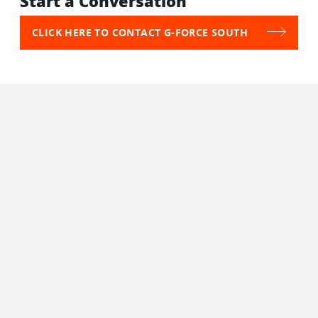
Start a Conversation
CLICK HERE TO CONTACT G-FORCE SOUTH