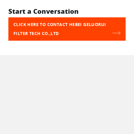
Start a Conversation
CLICK HERE TO CONTACT HEBEI GELUORUI
FILTER TECH CO.,LTD