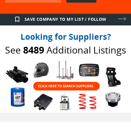
bookmark_border
SAVE COMPANY TO MY LIST / FOLLOW
Looking for Suppliers?
See
8489
Additional Listings