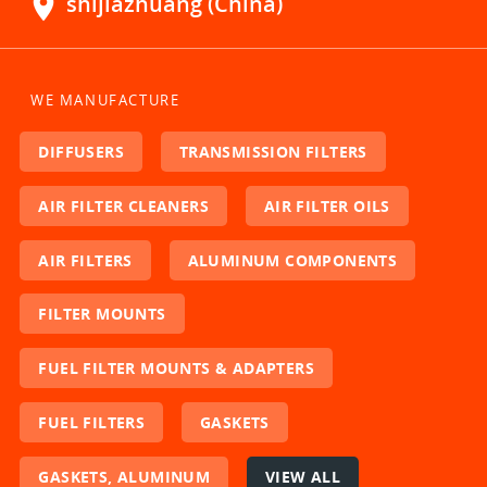
location_on
shijiazhuang (China)
WE MANUFACTURE
DIFFUSERS
TRANSMISSION FILTERS
AIR FILTER CLEANERS
AIR FILTER OILS
AIR FILTERS
ALUMINUM COMPONENTS
FILTER MOUNTS
FUEL FILTER MOUNTS & ADAPTERS
FUEL FILTERS
GASKETS
GASKETS, ALUMINUM
VIEW ALL