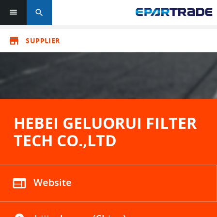
search
store
SUPPLIER
HEBEI GELUORUI FILTER
TECH CO.,LTD
web
Website