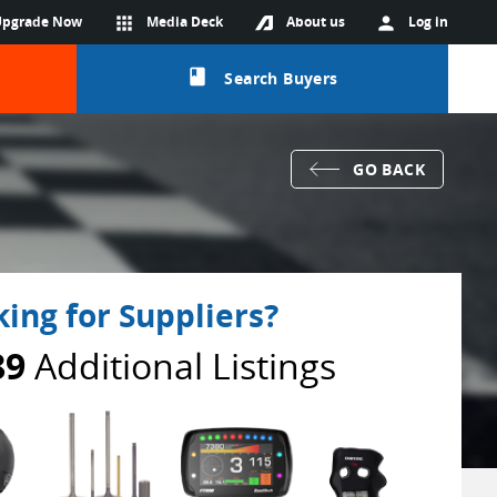
Upgrade Now
apps
Media Deck
About us
person
Log in
class
Search Buyers
GO BACK
ing for Suppliers?
89
Additional Listings