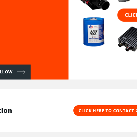
FOLLOW
tion
CLICK HERE TO CONTACT 