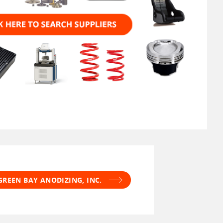
GREEN BAY ANODIZING, INC.