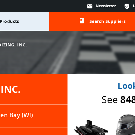
mail
Newsletter
verified_user
class
Products
Search Suppliers
IZING, INC.
Look
INC.
See
84
en Bay (WI)