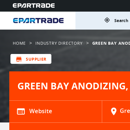
gps_fixed
Search 
>
>
HOME
INDUSTRY DIRECTORY
GREEN BAY ANOD
store
SUPPLIER
GREEN BAY ANODIZING, 
web
Website
location_on
Gre