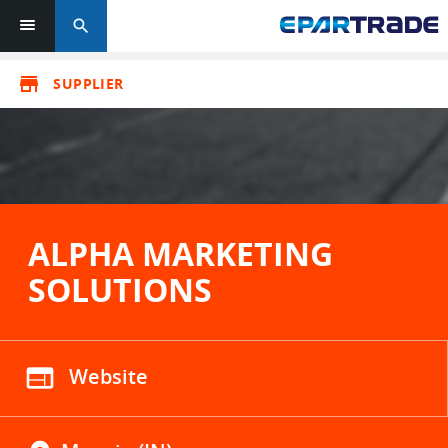
search
store
SUPPLIER
ALPHA MARKETING
SOLUTIONS
web
Website