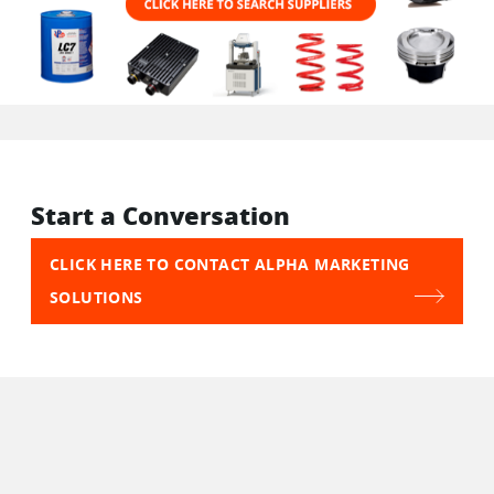
Start a Conversation
CLICK HERE TO CONTACT ALPHA MARKETING
SOLUTIONS