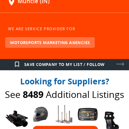
location_on
Muncie (IN)
WE ARE SERVICE PROVIDER FOR
MOTORSPORTS MARKETING AGENCIES
bookmark_border
SAVE COMPANY TO MY LIST / FOLLOW
Looking for Suppliers?
See
8489
Additional Listings