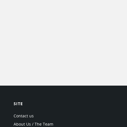
SITE
Contact us
About Us / The Team