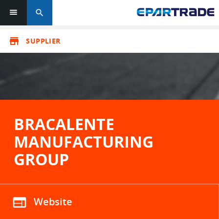
search
store
SUPPLIER
BRACALENTE
MANUFACTURING
GROUP
web
Website