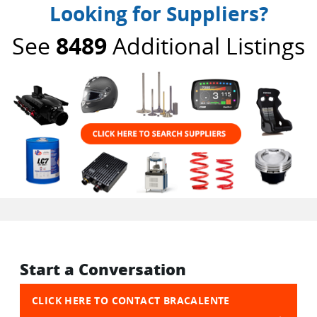
Looking for Suppliers?
See
8489
Additional Listings
Start a Conversation
CLICK HERE TO CONTACT BRACALENTE