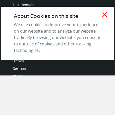
Testimonials
Terms of Service
close
About Cookies on this site
and Privacy Policy
We use cookies to improve your experience
Questions & Answers
on our website and to analyze our website
traffic. By browsing our website, you consent
to our use of cookies and other tracking
LANGUAGES
technologies.
French
German
Italian
Japanese
Portuguese
Spanish