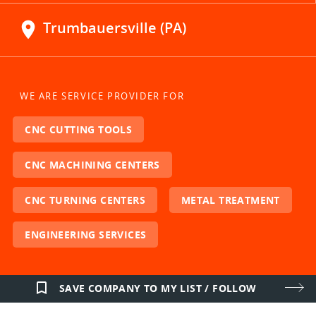
location_on
Trumbauersville (PA)
WE ARE SERVICE PROVIDER FOR
CNC CUTTING TOOLS
CNC MACHINING CENTERS
CNC TURNING CENTERS
METAL TREATMENT
ENGINEERING SERVICES
bookmark_border
SAVE COMPANY TO MY LIST / FOLLOW