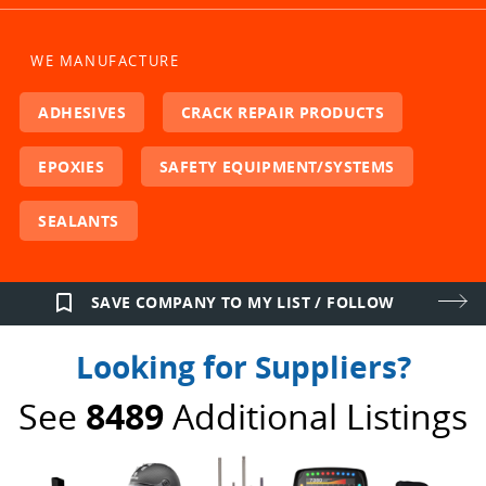
WE MANUFACTURE
ADHESIVES
CRACK REPAIR PRODUCTS
EPOXIES
SAFETY EQUIPMENT/SYSTEMS
SEALANTS
bookmark_border
SAVE COMPANY TO MY LIST / FOLLOW
Looking for Suppliers?
See
8489
Additional Listings