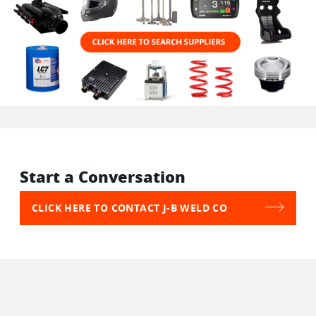
Start a Conversation
CLICK HERE TO CONTACT J-B WELD CO