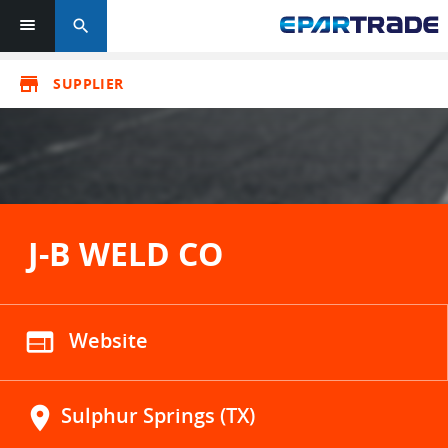
search
store
SUPPLIER
J-B WELD CO
web
Website
location_on
Sulphur Springs (TX)