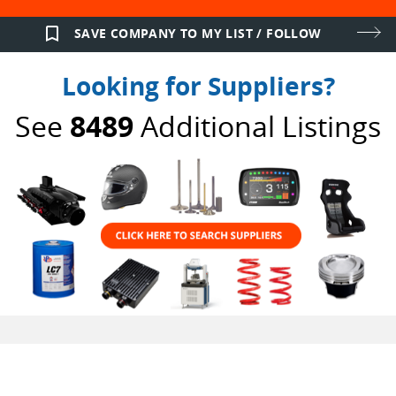
bookmark_border
SAVE COMPANY TO MY LIST / FOLLOW
Looking for Suppliers?
See
8489
Additional Listings