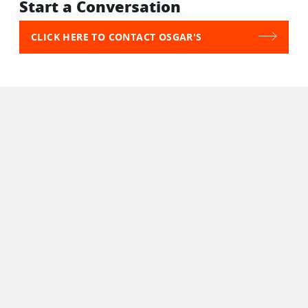
Start a Conversation
CLICK HERE TO CONTACT OSGAR'S