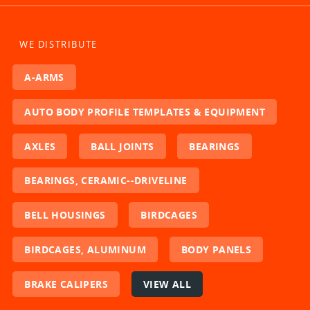
WE DISTRIBUTE
A-ARMS
AUTO BODY PROFILE TEMPLATES & EQUIPMENT
AXLES
BALL JOINTS
BEARINGS
BEARINGS, CERAMIC--DRIVELINE
BELL HOUSINGS
BIRDCAGES
BIRDCAGES, ALUMINUM
BODY PANELS
BRAKE CALIPERS
VIEW ALL