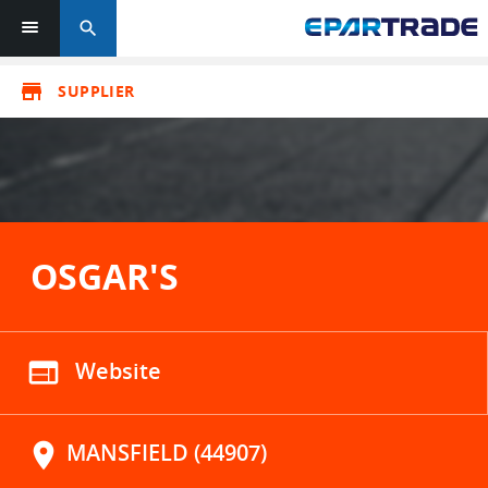
search
store
SUPPLIER
OSGAR'S
web
Website
location_on
MANSFIELD (44907)