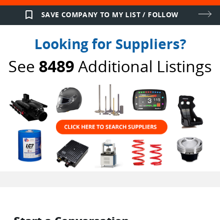
bookmark_border
SAVE COMPANY TO MY LIST / FOLLOW
Looking for Suppliers?
See
8489
Additional Listings