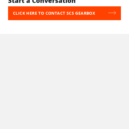
Start a Conversation
CLICK HERE TO CONTACT SCS GEARBOX