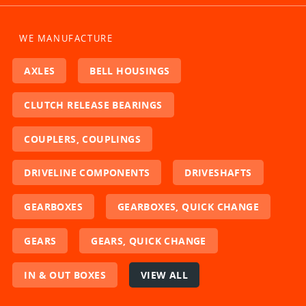
WE MANUFACTURE
AXLES
BELL HOUSINGS
CLUTCH RELEASE BEARINGS
COUPLERS, COUPLINGS
DRIVELINE COMPONENTS
DRIVESHAFTS
GEARBOXES
GEARBOXES, QUICK CHANGE
GEARS
GEARS, QUICK CHANGE
IN & OUT BOXES
VIEW ALL