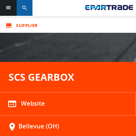
search
store
SUPPLIER
SCS GEARBOX
web
Website
location_on
Bellevue (OH)