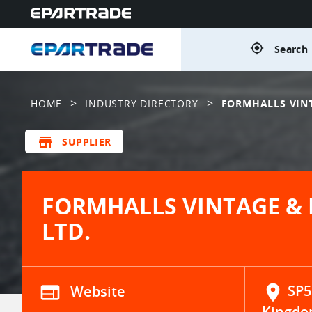
gps_fixed
Search 
>
>
HOME
INDUSTRY DIRECTORY
FORMHALLS VINT
store
SUPPLIER
FORMHALLS VINTAGE & 
LTD.
web
Website
location_on
SP5
Kingdo