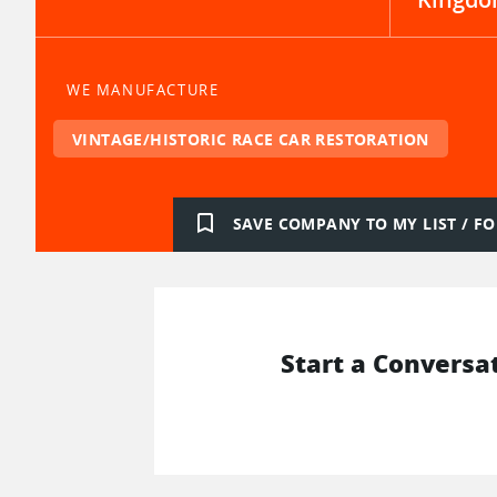
WE MANUFACTURE
VINTAGE/HISTORIC RACE CAR RESTORATION
bookmark_border
SAVE COMPANY TO MY LIST / 
Start a Conversa