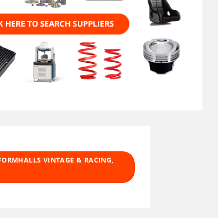
FORMHALLS VINTAGE & RACING,