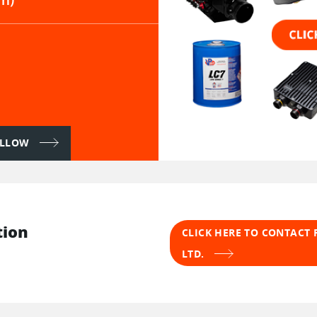
FOLLOW
tion
CLICK HERE TO CONTACT 
LTD.