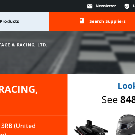
mail
Newsletter
verified_user
class
Products
Search Suppliers
AGE & RACING, LTD.
Look
RACING,
See
84
 3RB (United
m)