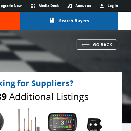
Upgrade Now
apps
Media Deck
About us
person
Log in
class
Search Buyers
GO BACK
ing for Suppliers?
89
Additional Listings