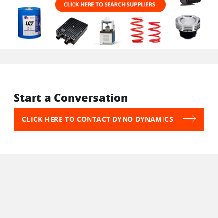
Start a Conversation
CLICK HERE TO CONTACT DYNO DYNAMICS