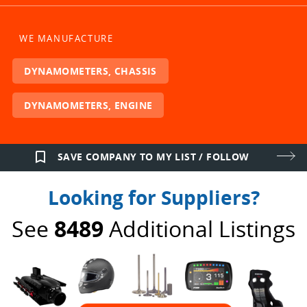
WE MANUFACTURE
DYNAMOMETERS, CHASSIS
DYNAMOMETERS, ENGINE
bookmark_border
SAVE COMPANY TO MY LIST / FOLLOW
Looking for Suppliers?
See
8489
Additional Listings