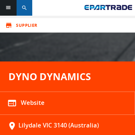
search
store
SUPPLIER
DYNO DYNAMICS
web
Website
location_on
Lilydale VIC 3140 (Australia)