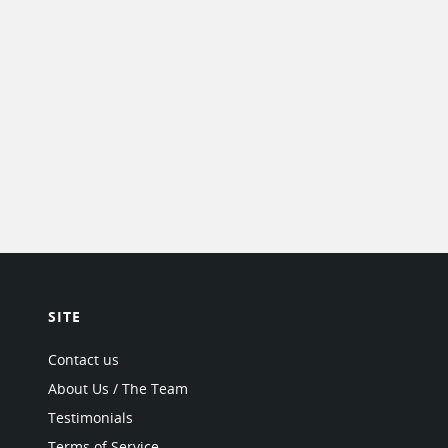
SITE
Contact us
About Us / The Team
Testimonials
Terms of Service