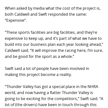
When asked by media what the cost of the project is,
both Caldwell and Swift responded the same:
“Expensive”.
“These sports facilities are big facilities, and they’re
expensive to keep up, and it’s part of what we have to
build into our business plan each year looking ahead,”
Caldwell said. “It will improve the racing here, I’m sure,
and be good for the sport as a whole.”
Swift said a lot of people have been involved in
making this project become a reality.
“Thunder Valley has got a special place in the NHRA
world, and now having a flatter Thunder Valley is
going to be exciting for the competitors,” Swift said. “A
lot of (the drivers) have been in touch through this