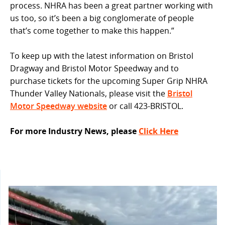
process. NHRA has been a great partner working with
us too, so it’s been a big conglomerate of people
that’s come together to make this happen.”
To keep up with the latest information on Bristol
Dragway and Bristol Motor Speedway and to
purchase tickets for the upcoming Super Grip NHRA
Thunder Valley Nationals, please visit the
Bristol
Motor Speedway website
or call 423-BRISTOL.
For more Industry News, please
Click Here