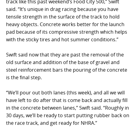
track like this past weekend’s Food City 500,” Swift
said. “It’s unique in drag racing because you have
tensile strength in the surface of the track to hold
heavy objects. Concrete works better for the launch
pad because of its compressive strength which helps
with the sticky tires and hot summer conditions.”
Swift said now that they are past the removal of the
old surface and addition of the base of gravel and
steel reinforcement bars the pouring of the concrete
is the final step.
“We’ll pour out both lanes (this week), and all we will
have left to do after that is come back and actually fill
in the concrete between lanes,” Swift said. “Roughly in
30 days, we’ll be ready to start putting rubber back on
the race track, and get ready for NHRA.”