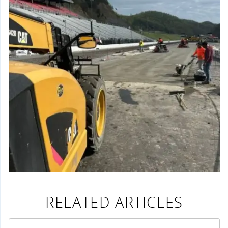
RELATED ARTICLES