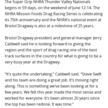
The Super Grip NHRA Thunder Valley Nationals
begins in 59 days, on the weekend of June 12-14. The
NHRA Mission Foods Drag Racing Series is celebrating
its 75th anniversary and the NHRA’s national event at
Bristol Dragway is also at a milestone of 25 years.
Bristol Dragway president and general manager Jerry
Caldwell said he is looking forward to giving the
region and the sport of drag racing one of the best
track surfaces in the country for what is going to be a
very busy year at the Dragway.
“It’s quite the undertaking,” Caldwell said. “Steve Swift
and his team are doing a great job. It’s moving right
along. This is something we’ve been looking at for a
few years. We felt this year made the most sense and
worked for everyone. It’s been almost 20 years since
the top has been redone. It was time.”