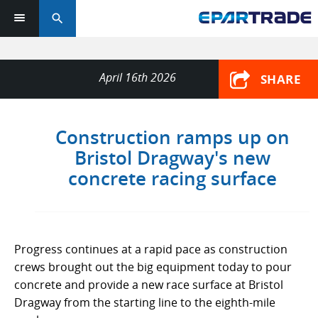
search
April 16th 2026
SHARE
Construction ramps up on
Bristol Dragway's new
concrete racing surface
Progress continues at a rapid pace as construction
crews brought out the big equipment today to pour
concrete and provide a new race surface at Bristol
Dragway from the starting line to the eighth-mile