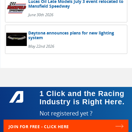
Lucas Oil Late Models July 3 event relocated to
Mansfield Speedway
June 30th 2026
Daytona announces plans for new lighting
system
May 22nd 2026
1 Click and the Racing
Industry is Right Here.
Not registered yet ?
JOIN FOR FREE - CLICK HERE