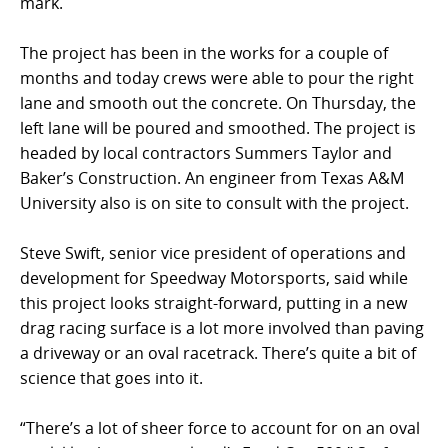
mark.
The project has been in the works for a couple of
months and today crews were able to pour the right
lane and smooth out the concrete. On Thursday, the
left lane will be poured and smoothed. The project is
headed by local contractors Summers Taylor and
Baker’s Construction. An engineer from Texas A&M
University also is on site to consult with the project.
Steve Swift, senior vice president of operations and
development for Speedway Motorsports, said while
this project looks straight-forward, putting in a new
drag racing surface is a lot more involved than paving
a driveway or an oval racetrack. There’s quite a bit of
science that goes into it.
“There’s a lot of sheer force to account for on an oval