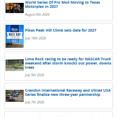
World Series Of Pro Mod Moving to Texas
Motorplex In 2027
August 6th 2026
Pikes Peak Hill Climb sets date for 2027
July 10th 2026
Lime Rock racing to be ready for NASCAR Truck
weekend after storm knocks out power, downs
trees
July 9th 2026
Crandon International Raceway and Ultra4 USA
Series finalize new three-year partnership
July 7th 2026