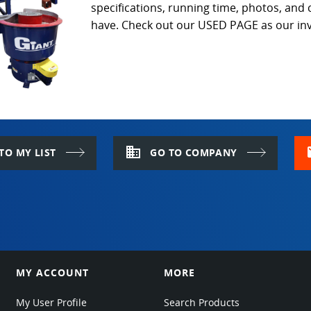
specifications, running time, photos, and
have. Check out our USED PAGE as our inv
domain
m
TO MY LIST
GO TO COMPANY
MY ACCOUNT
MORE
My User Profile
Search Products