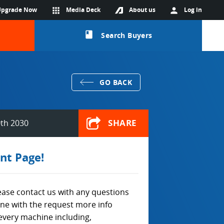
Upgrade Now
apps
Media Deck
About us
person
Log in
class
Search Buyers
GO BACK
SHARE
0th 2030
nt Page!
lease contact us with any questions
ine with the request more info
every machine including,