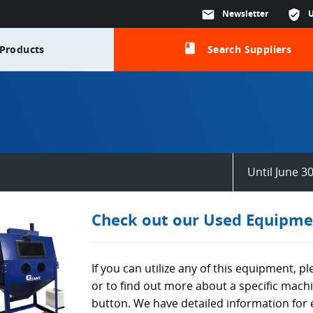
mail
Newsletter
verified_user
class
Products
Search Suppliers
Until June 3
Check out our Used Equipme
If you can utilize any of this equipment, p
or to find out more about a specific mach
button. We have detailed information for 