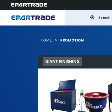
gps_fixed
Search 
>
HOME
PROMOTION
GIANT FINISHING