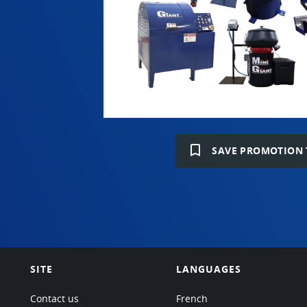
bookmark_border
SAVE PROMOTION 
SITE
LANGUAGES
Contact us
French