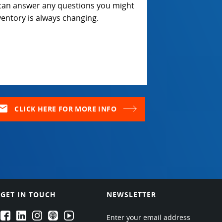
 can answer any questions you might
entory is always changing.
ail
CLICK HERE FOR MORE INFO
GET IN TOUCH
NEWSLETTER
EPARTRADE's Facebook
EPARTRADE's LinkedIn
EPARTRADE's Instagram
EPARTRADE's Podcasts
EPARTRADE's Youtube Channel
Enter your email address