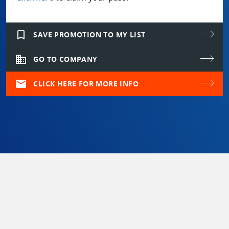
bookmark_border
SAVE PROMOTION TO MY LIST
domain
GO TO COMPANY
mail
CLICK HERE FOR MORE INFO