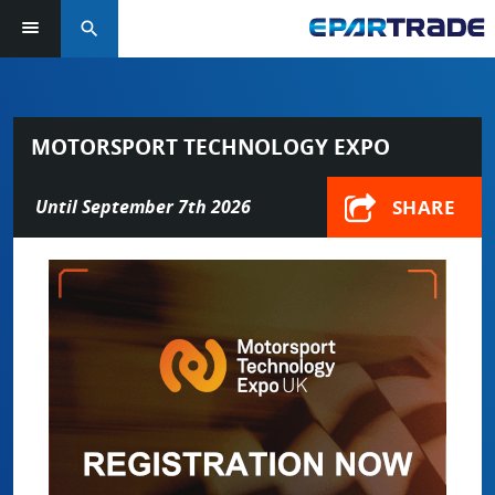
search
MOTORSPORT TECHNOLOGY EXPO
SHARE
Until September 7th 2026