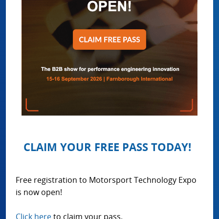
CLAIM YOUR FREE PASS TODAY!
Free registration to Motorsport Technology Expo
is now open!
Click here
to claim your pass.