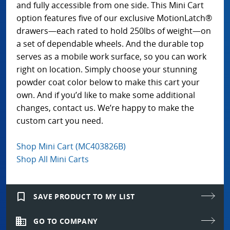
and fully accessible from one side. This Mini Cart
option features five of our exclusive MotionLatch®
drawers—each rated to hold 250lbs of weight—on
a set of dependable wheels. And the durable top
serves as a mobile work surface, so you can work
right on location. Simply choose your stunning
powder coat color below to make this cart your
own. And if you’d like to make some additional
changes, contact us. We’re happy to make the
custom cart you need.
Shop Mini Cart (MC403826B)
Shop All Mini Carts
bookmark_border
SAVE PRODUCT TO MY LIST
domain
GO TO COMPANY