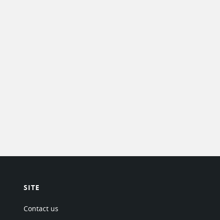
SITE
Contact us