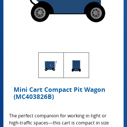
Mini Cart Compact Pit Wagon
(MC403826B)
The perfect companion for working in tight or
high-traffic spaces—this cart is compact in size