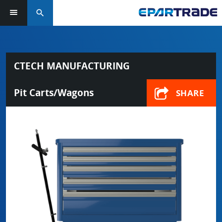
search
CTECH MANUFACTURING
Pit Carts/Wagons
SHARE