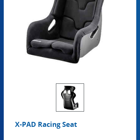
X-PAD Racing Seat