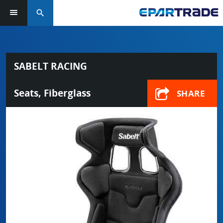
search
SABELT RACING
Seats, Fiberglass
SHARE