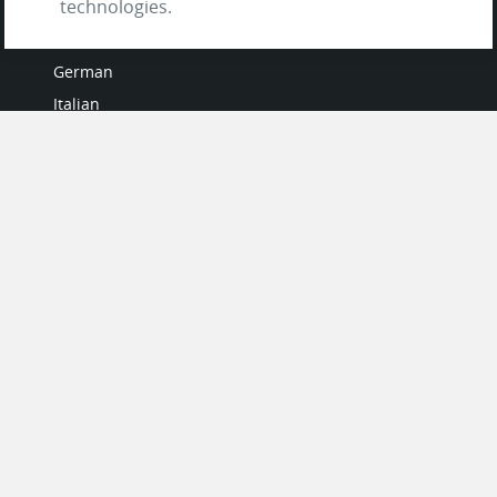
technologies.
French
German
Italian
Japanese
Portuguese
Spanish
MY ACCOUNT
My User Profile
Upgrade Now
Tutorials