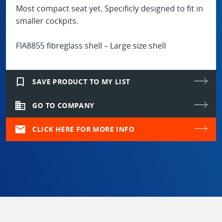
Most compact seat yet. Specificly designed to fit in
smaller cockpits.
FIA8855 fibreglass shell – Large size shell
bookmark_border
SAVE PRODUCT TO MY LIST
domain
GO TO COMPANY
mail
CLICK HERE FOR MORE INFO