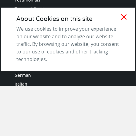
Terms of Service
close
and Privacy Policy
About Cookies on this site
Questions & Answers
We use cookies to improve your experience
on our website and to analyze our website
traffic. By browsing our website, you consent
to our use of cookies and other tracking
LANGUAGES
technologies.
French
German
Italian
Japanese
Portuguese
Spanish