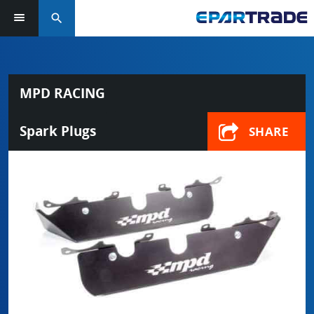
search
MPD RACING
Spark Plugs
SHARE