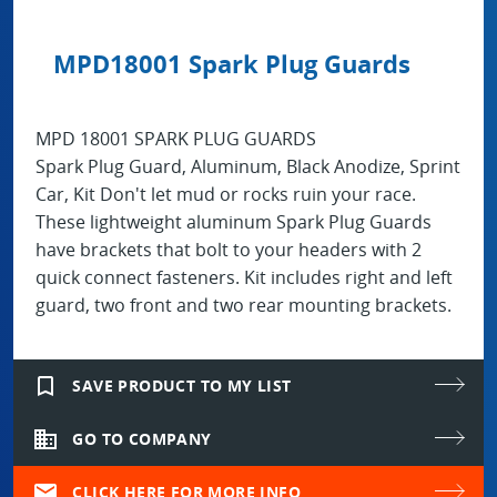
MPD18001 Spark Plug Guards
MPD 18001 SPARK PLUG GUARDS
Spark Plug Guard, Aluminum, Black Anodize, Sprint
Car, Kit Don't let mud or rocks ruin your race.
These lightweight aluminum Spark Plug Guards
have brackets that bolt to your headers with 2
quick connect fasteners. Kit includes right and left
guard, two front and two rear mounting brackets.
bookmark_border
SAVE PRODUCT TO MY LIST
domain
GO TO COMPANY
mail
CLICK HERE FOR MORE INFO