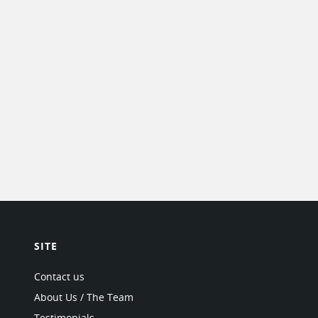
SITE
Contact us
About Us / The Team
Testimonials