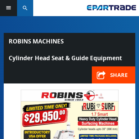
search
ROBINS MACHINES
Cylinder Head Seat & Guide Equipment
SHARE