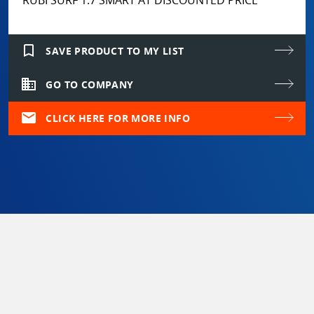
bookmark_border
SAVE PRODUCT TO MY LIST
domain
GO TO COMPANY
mail
CLICK HERE FOR MORE INFO