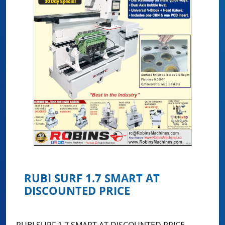
RUBI SURF 1.7 SMART AT
DISCOUNTED PRICE
RUBI SURF 1.7 SMART AT DISCOUNTED PRICE