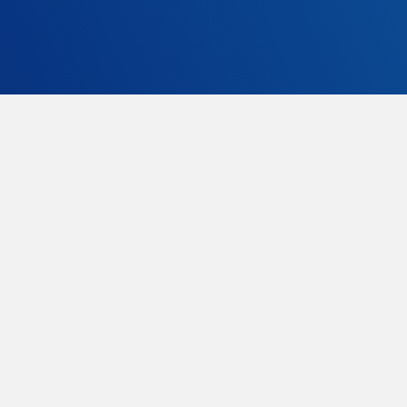
GT-635 is FIA8862-2009 homologated, the latest
and most severe and safe FIA spec.
GT635 is available with sliding rails or fixed
brackets.