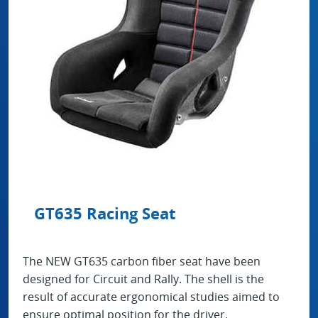
GT635 Racing Seat
The NEW GT635 carbon fiber seat have been
designed for Circuit and Rally. The shell is the
result of accurate ergonomical studies aimed to
ensure optimal position for the driver.