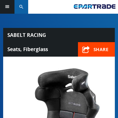
search
SABELT RACING
Seats, Fiberglass
SHARE