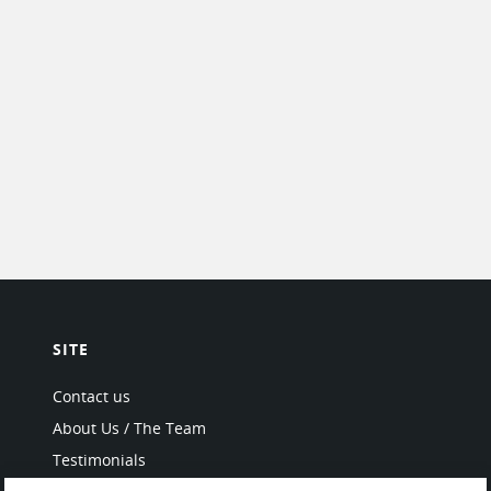
SITE
Contact us
About Us / The Team
Testimonials