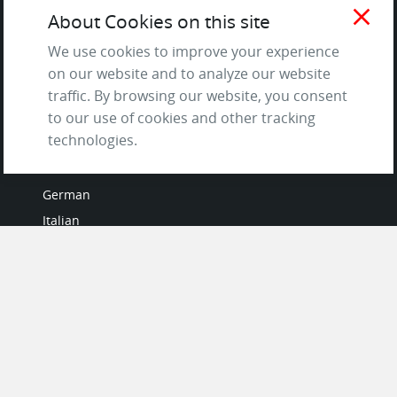
Terms of Service
close
About Cookies on this site
and Privacy Policy
Questions & Answers
We use cookies to improve your experience
on our website and to analyze our website
traffic. By browsing our website, you consent
to our use of cookies and other tracking
LANGUAGES
technologies.
French
German
Italian
Japanese
Portuguese
Spanish
MY ACCOUNT