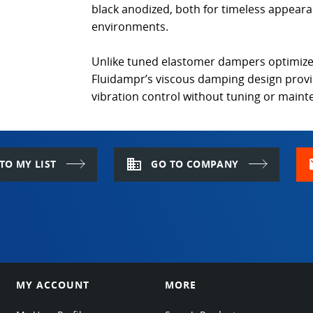
black anodized, both for timeless appeara
environments.
Unlike tuned elastomer dampers optimize
Fluidampr’s viscous damping design prov
vibration control without tuning or main
domain
m
TO MY LIST
GO TO COMPANY
MY ACCOUNT
MORE