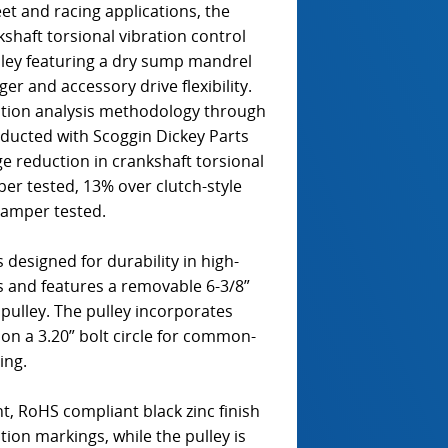
t and racing applications, the
aft torsional vibration control
lley featuring a dry sump mandrel
er and accessory drive flexibility.
ation analysis methodology through
nducted with Scoggin Dickey Parts
 reduction in crankshaft torsional
er tested, 13% over clutch-style
damper tested.
 designed for durability in high-
s and features a removable 6-3/8”
pulley. The pulley incorporates
 on a 3.20” bolt circle for common-
ing.
, RoHS compliant black zinc finish
ation markings, while the pulley is