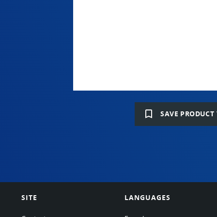
bookmark_border
SAVE PRODUCT 
SITE
LANGUAGES