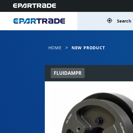
gps_fixed
Search 
>
HOME
NEW PRODUCT
FLUIDAMPR