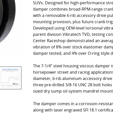
SUVs. Designed for high-performance stree
damper combines broad-RPM-range cranksh
with a removable 6-rib accessory drive pu
mounting provision, plus future crank trigg
Developed using OEM-level torsional vibr
parent division Vibratech TVD, testing co
Center Raceshop demonstrated an average
vibration of 8% over stock elastomer damp
damper tested, and 4% over O-ring style 
The 7-1/4” steel housing viscous damper is
horsepower street and racing application
diameter, 6-rib aluminum accessory drive 
three pre-drilled 3/8-16 UNC 28 bolt holes
sized dry sump oil system mandrel mount
The damper comes in a corrosion-resistant
along with laser engraved SFI 18.1 certific