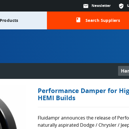
mail
Newsletter
verified_user
class
Products
Search Suppliers
Ha
Performance Damper for Hig
HEMI Builds
Fluidampr announces the release of Per
naturally aspirated Dodge / Chrysler / Je