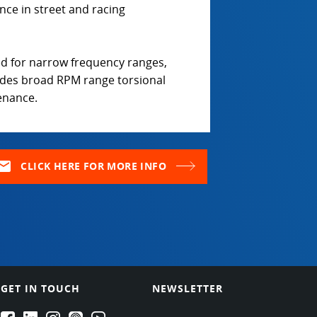
nce in street and racing
d for narrow frequency ranges,
ides broad RPM range torsional
tenance.
ail
CLICK HERE FOR MORE INFO
GET IN TOUCH
NEWSLETTER