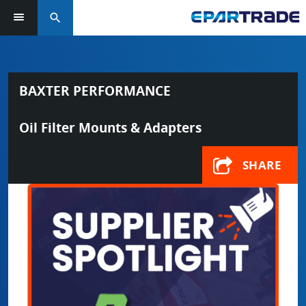
search
BAXTER PERFORMANCE
Oil Filter Mounts & Adapters
SHARE