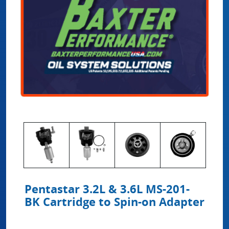
Pentastar 3.2L & 3.6L MS-201-
BK Cartridge to Spin-on Adapter