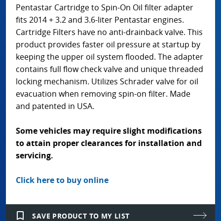
Pentastar Cartridge to Spin-On Oil filter adapter
fits 2014 + 3.2 and 3.6-liter Pentastar engines.
Cartridge Filters have no anti-drainback valve. This
product provides faster oil pressure at startup by
keeping the upper oil system flooded. The adapter
contains full flow check valve and unique threaded
locking mechanism. Utilizes Schrader valve for oil
evacuation when removing spin-on filter. Made
and patented in USA.
Some vehicles may require slight modifications
to attain proper clearances for installation and
servicing.
Click here to buy online
bookmark_border
SAVE PRODUCT TO MY LIST