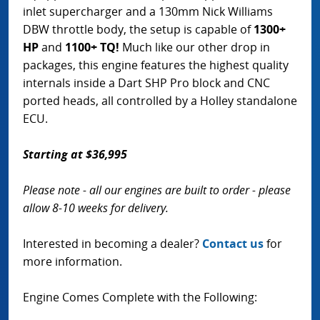
inlet supercharger and a 130mm Nick Williams
DBW throttle body, the setup is capable of
1300+
HP
and
1100+ TQ!
Much like our other drop in
packages, this engine features the highest quality
internals inside a Dart SHP Pro block and CNC
ported heads, all controlled by a Holley standalone
ECU.
Starting at $36,995
Please note - all our engines are built to order - please
allow 8-10 weeks for delivery.
Interested in becoming a dealer?
Contact us
for
more information.
Engine Comes Complete with the Following: