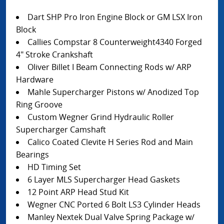
Dart SHP Pro Iron Engine Block or GM LSX Iron
Block
Callies Compstar 8 Counterweight4340 Forged
4" Stroke Crankshaft
Oliver Billet I Beam Connecting Rods w/ ARP
Hardware
Mahle Supercharger Pistons w/ Anodized Top
Ring Groove
Custom Wegner Grind Hydraulic Roller
Supercharger Camshaft
Calico Coated Clevite H Series Rod and Main
Bearings
HD Timing Set
6 Layer MLS Supercharger Head Gaskets
12 Point ARP Head Stud Kit
Wegner CNC Ported 6 Bolt LS3 Cylinder Heads
Manley Nextek Dual Valve Spring Package w/