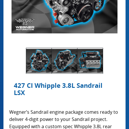
427 CI Whipple 3.8L Sandrail
LSX
Wegner’s Sandrail engine package comes ready to
deliver 4-digit power to your Sandrail project.
Equipped with a custom spec Whipple 3.8L rear