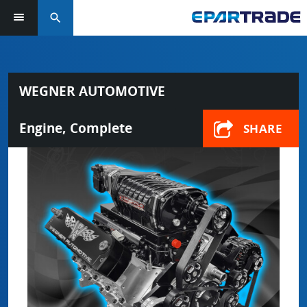
search
WEGNER AUTOMOTIVE
Engine, Complete
SHARE