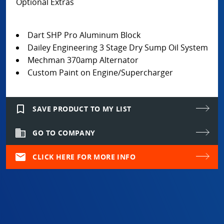
Optional Extras
Dart SHP Pro Aluminum Block
Dailey Engineering 3 Stage Dry Sump Oil System
Mechman 370amp Alternator
Custom Paint on Engine/Supercharger
bookmark_border
SAVE PRODUCT TO MY LIST
domain
GO TO COMPANY
mail
CLICK HERE FOR MORE INFO