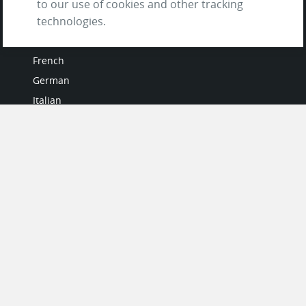
to our use of cookies and other tracking
technologies.
LANGUAGES
French
German
Italian
Japanese
Portuguese
Spanish
MY ACCOUNT
My User Profile
Upgrade Now
Tutorials