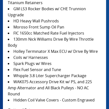
Titanium Retainers
GM LS3 Rocker Bodies w/ CHE Trunnion
Upgrade
HD Heavy Wall Pushrods
Moroso Front Sump Oil Pan
FIC 1650cc Matched Rate Fuel Injectors
130mm Nick Williams Drive By Wire Throttle
Body
Holley Terminator X Max ECU w/ Drive By Wire
Coils w/ Harnesses
Spark Plugs w/ Wires
Flex Fuel Sensor and Tune
Whipple 3.8 Liter Supercharger Package
WAK075 Accessory Drive Kit w/ PS, and 225
Amp Alternator and All Black Pulleys - NO AC
Round
Hidden Coil Valve Covers - Custom Engraved