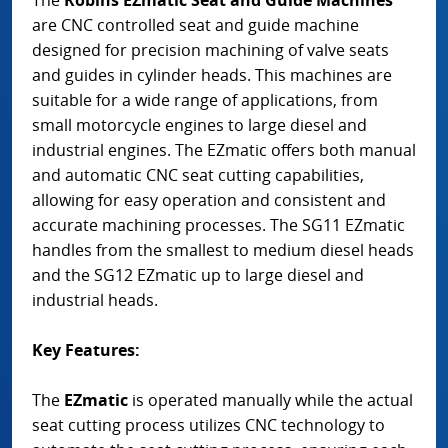
are CNC controlled seat and guide machine
designed for precision machining of valve seats
and guides in cylinder heads. This machines are
suitable for a wide range of applications, from
small motorcycle engines to large diesel and
industrial engines. The EZmatic offers both manual
and automatic CNC seat cutting capabilities,
allowing for easy operation and consistent and
accurate machining processes. The SG11 EZmatic
handles from the smallest to medium diesel heads
and the SG12 EZmatic up to large diesel and
industrial heads.
Key Features:
The
EZmatic
is operated manually while the actual
seat cutting process utilizes CNC technology to