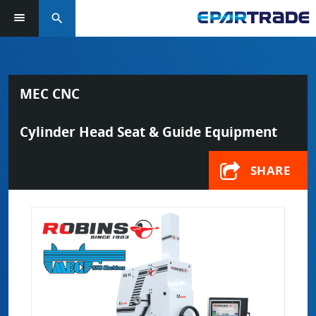
search
MEC CNC
Cylinder Head Seat & Guide Equipment
SHARE