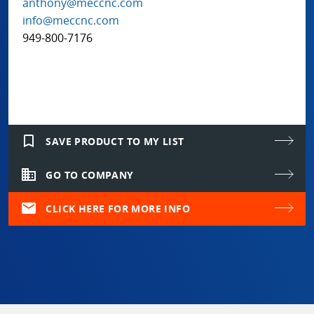
anthony@meccnc.com
info@meccnc.com
949-800-7176
bookmark_border
SAVE PRODUCT TO MY LIST
domain
GO TO COMPANY
mail
CLICK HERE FOR MORE INFO