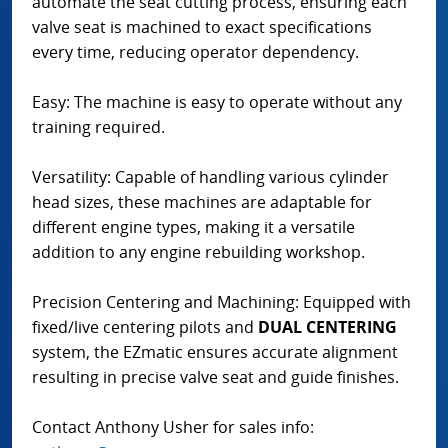
automate the seat cutting process, ensuring each
valve seat is machined to exact specifications
every time, reducing operator dependency.
Easy: The machine is easy to operate without any
training required.
Versatility: Capable of handling various cylinder
head sizes, these machines are adaptable for
different engine types, making it a versatile
addition to any engine rebuilding workshop.
Precision Centering and Machining: Equipped with
fixed/live centering pilots and
DUAL CENTERING
system, the EZmatic ensures accurate alignment
resulting in precise valve seat and guide finishes.
Contact Anthony Usher for sales info: