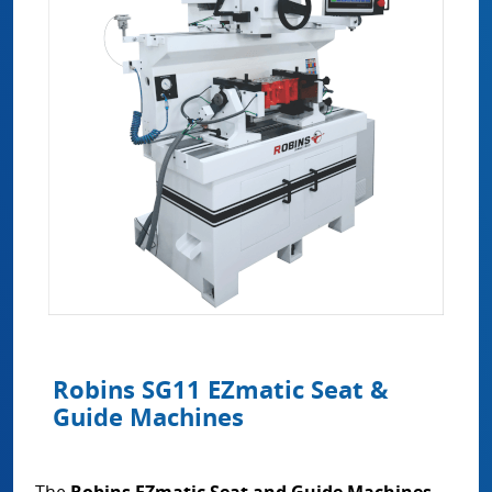
Robins SG11 EZmatic Seat &
Guide Machines
The
Robins EZmatic Seat and Guide Machines