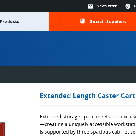
mail
Newsletter
verified_user
class
Products
Search Suppliers
Extended Length Caster Cart
Extended storage space meets our exclus
—creating a uniquely accessible worksta
is supported by three spacious cabinet se