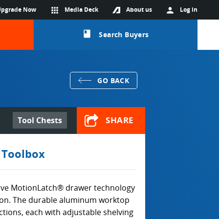
Upgrade Now
apps
Media Deck
About us
person
Log in
class
Search Buyers
GO BACK
SHARE
Tool Chests
 Toolbox
ive MotionLatch® drawer technology
tion. The durable aluminum worktop
ctions, each with adjustable shelving