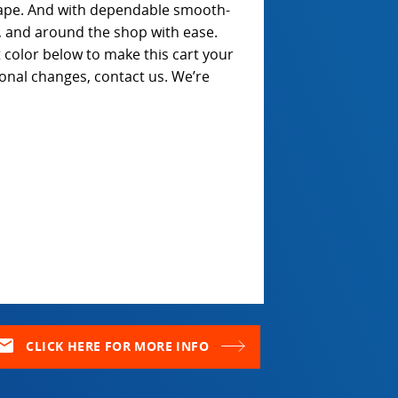
ape. And with dependable smooth-
t, and around the shop with ease.
color below to make this cart your
ional changes, contact us. We’re
ail
CLICK HERE FOR MORE INFO