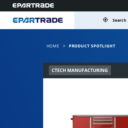
gps_fixed
Search 
>
HOME
PRODUCT SPOTLIGHT
CTECH MANUFACTURING