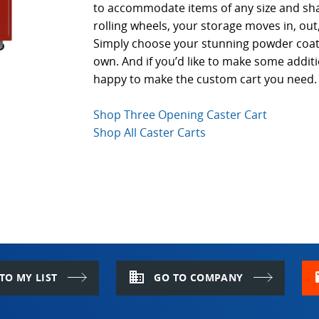
to accommodate items of any size and sh
rolling wheels, your storage moves in, ou
Simply choose your stunning powder coat 
own. And if you’d like to make some addit
happy to make the custom cart you need.
Shop Three Opening Caster Cart
Shop All Caster Carts
domain
m
TO MY LIST
GO TO COMPANY