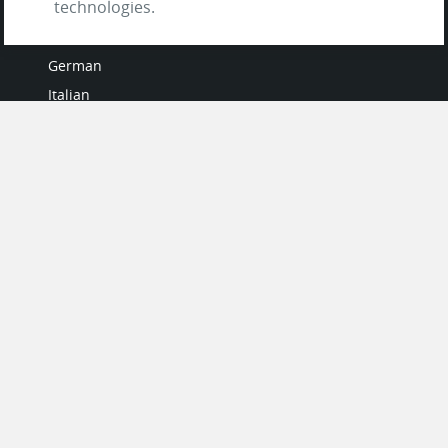
technologies.
French
German
Italian
Japanese
Portuguese
Spanish
MY ACCOUNT
My User Profile
Upgrade Now
Tutorials