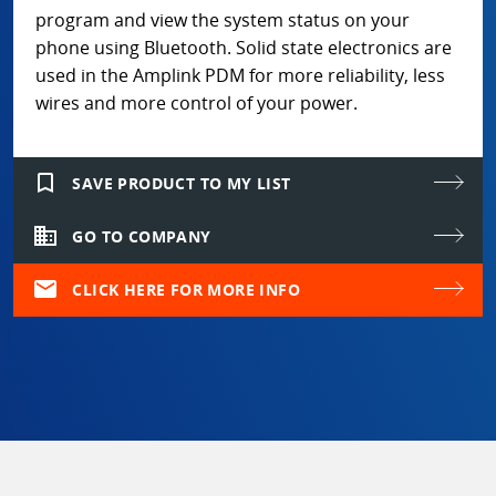
program and view the system status on your
phone using Bluetooth. Solid state electronics are
used in the Amplink PDM for more reliability, less
wires and more control of your power.
bookmark_border
SAVE PRODUCT TO MY LIST
domain
GO TO COMPANY
mail
CLICK HERE FOR MORE INFO