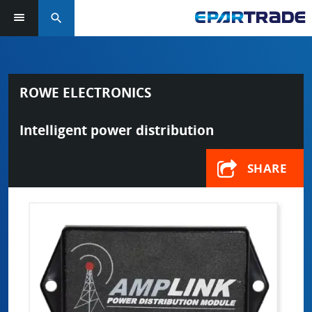
search
ROWE ELECTRONICS
Intelligent power distribution
SHARE