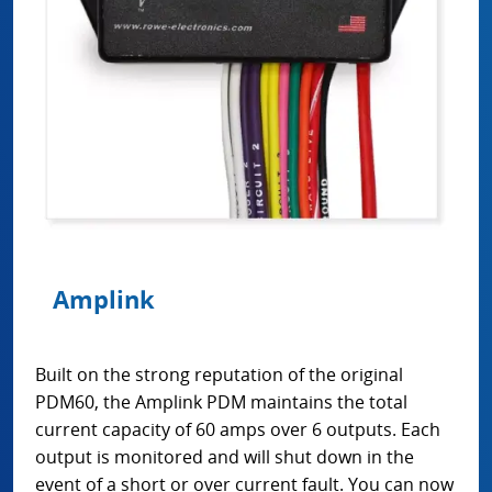
Amplink
Built on the strong reputation of the original
PDM60, the Amplink PDM maintains the total
current capacity of 60 amps over 6 outputs. Each
output is monitored and will shut down in the
event of a short or over current fault. You can now