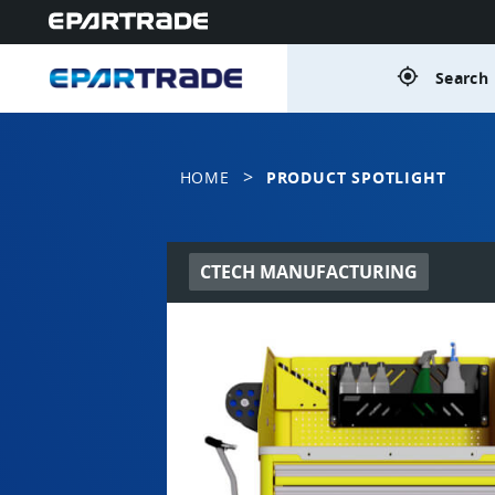
gps_fixed
Search 
>
HOME
PRODUCT SPOTLIGHT
CTECH MANUFACTURING