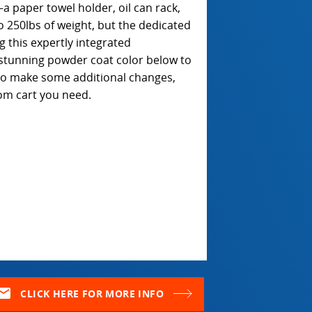
a paper towel holder, oil can rack,
o 250lbs of weight, but the dedicated
 this expertly integrated
stunning powder coat color below to
e to make some additional changes,
om cart you need.
ail
CLICK HERE FOR MORE INFO