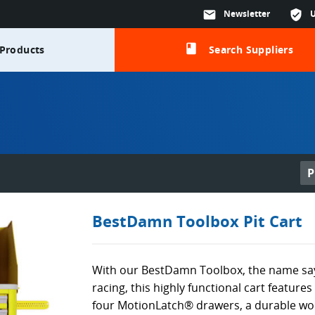
mail
Newsletter
verified_user
class
Products
Search Suppliers
P
BestDamn Toolbox Pit Cart
With our BestDamn Toolbox, the name says i
racing, this highly functional cart features
four MotionLatch® drawers, a durable wo