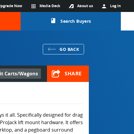
Upgrade Now
apps
Media Deck
About us
person
Log in
class
Search Buyers
GO BACK
SHARE
it Carts/Wagons
t all. Specifically designed for drag
 ProJack lift mount hardware. It offers
rktop, and a pegboard surround