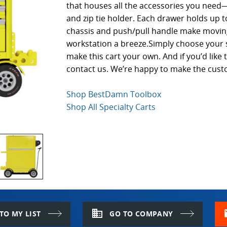
that houses all the accessories you need—
and zip tie holder. Each drawer holds up t
chassis and push/pull handle make moving
workstation a breeze.Simply choose your 
make this cart your own. And if you’d lik
contact us. We’re happy to make the cust
Shop BestDamn Toolbox
Shop All Specialty Carts
domain
m
TO MY LIST
GO TO COMPANY