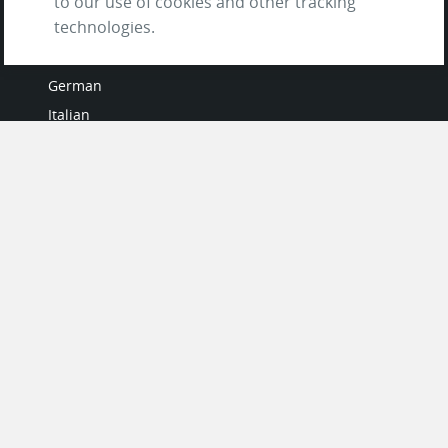
to our use of cookies and other tracking
LANGUAGES
technologies.
French
German
Italian
Japanese
Portuguese
Spanish
MY ACCOUNT
My User Profile
Upgrade Now
Tutorials