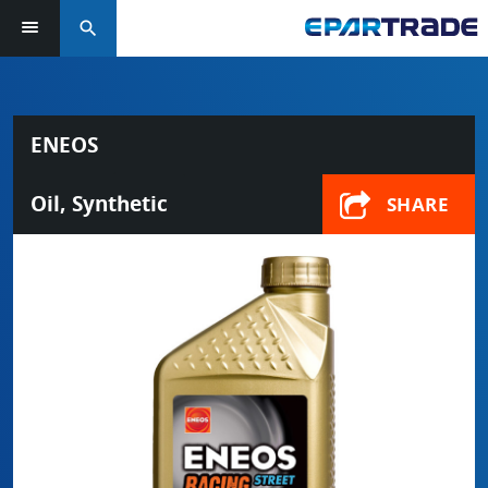
search
ENEOS
Oil, Synthetic
SHARE