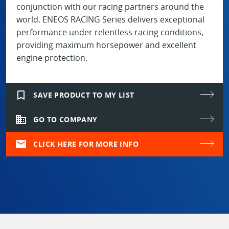
conjunction with our racing partners around the
world. ENEOS RACING Series delivers exceptional
performance under relentless racing conditions,
providing maximum horsepower and excellent
engine protection.
bookmark_border
SAVE PRODUCT TO MY LIST
domain
GO TO COMPANY
mail
CLICK HERE FOR MORE INFO