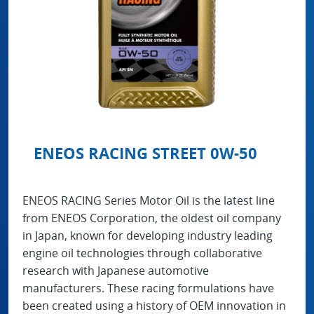
ENEOS RACING STREET 0W-50
ENEOS RACING Series Motor Oil is the latest line
from ENEOS Corporation, the oldest oil company
in Japan, known for developing industry leading
engine oil technologies through collaborative
research with Japanese automotive
manufacturers. These racing formulations have
been created using a history of OEM innovation in