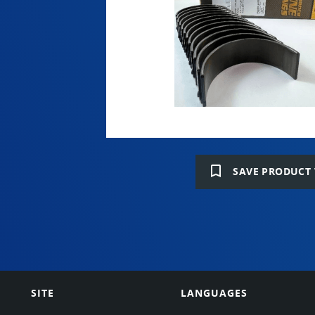
bookmark_border
SAVE PRODUCT 
SITE
LANGUAGES