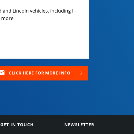
 and Lincoln vehicles, including F-
y more.
ail
CLICK HERE FOR MORE INFO
GET IN TOUCH
NEWSLETTER