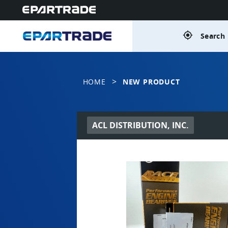
gps_fixed
Search 
>
HOME
NEW PRODUCT
ACL DISTRIBUTION, INC.