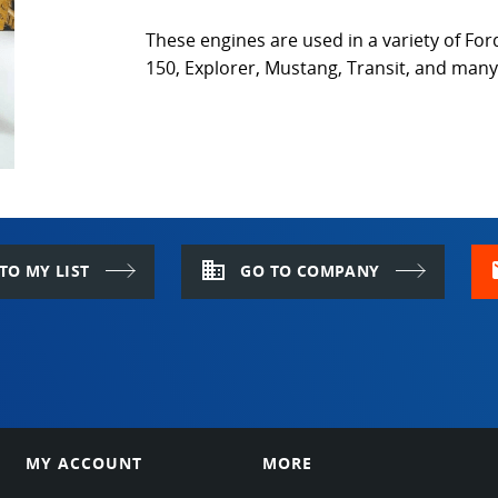
These engines are used in a variety of Ford
150, Explorer, Mustang, Transit, and man
domain
m
TO MY LIST
GO TO COMPANY
MY ACCOUNT
MORE