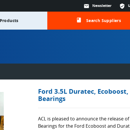
mail
Newsletter
verified_user
class
Products
Search Suppliers
Ford 3.5L Duratec, Ecoboost,
Bearings
ACL is pleased to announce the release o
Bearings for the Ford Ecoboost and Durat