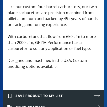
Like our custom four-barrel carburetors, our twin
blade carburetors are precision machined from
billet aluminum and backed by 45+ years of hands
on racing and tuning experience.
With carburetors that flow from 650 cfm to more
than 2000 cfm, GET'M Performance has a
carburetor to suit any application or fuel type.
Designed and machined in the USA. Custom
anodizing options available.
bookmark_border
SAVE PRODUCT TO MY LIST