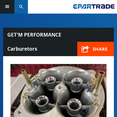
search
GET'M PERFORMANCE
Carburetors
SHARE