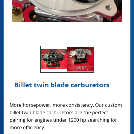
Billet twin blade carburetors
More horsepower, more consistency. Our custom
billet twin blade carburetors are the perfect
pairing for engines under 1200 hp searching for
more efficiency.