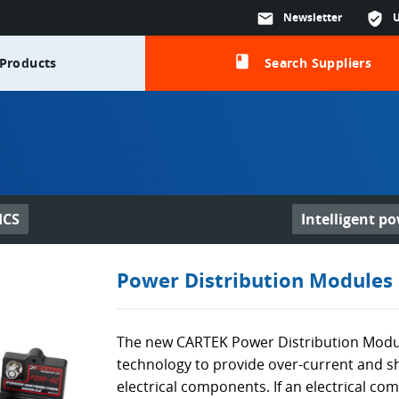
mail
Newsletter
verified_user
class
Products
Search Suppliers
ICS
Intelligent p
Power Distribution Modules
The new CARTEK Power Distribution Module
technology to provide over-current and sh
electrical components. If an electrical 