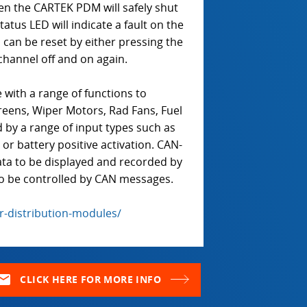
hen the CARTEK PDM will safely shut
tus LED will indicate a fault on the
can be reset by either pressing the
channel off and on again.
ith a range of functions to
reens, Wiper Motors, Rad Fans, Fuel
 by a range of input types such as
r battery positive activation. CAN-
data to be displayed and recorded by
so be controlled by CAN messages.
-distribution-modules/
ail
CLICK HERE FOR MORE INFO