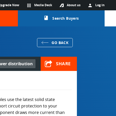
Upgrade Now
apps
Media Deck
About us
person
Log in
class
Search Buyers
GO BACK
SHARE
ower distribution
s use the latest solid state
ort circuit protection to your
component draws more current than