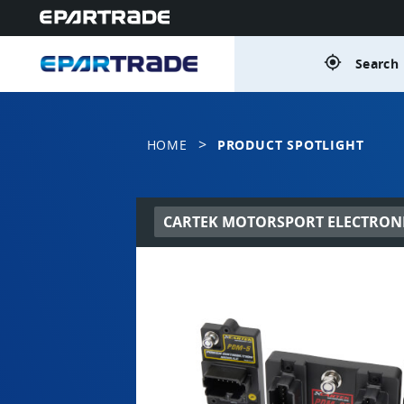
gps_fixed
Search 
>
HOME
PRODUCT SPOTLIGHT
CARTEK MOTORSPORT ELECTRON