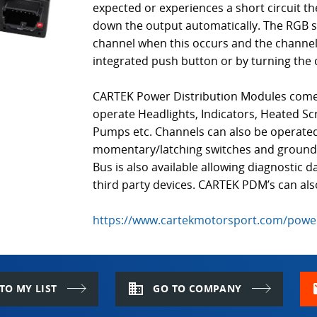
expected or experiences a short circuit t
down the output automatically. The RGB sta
channel when this occurs and the channel 
integrated push button or by turning the 
CARTEK Power Distribution Modules come w
operate Headlights, Indicators, Heated Sc
Pumps etc. Channels can also be operated
momentary/latching switches and ground o
Bus is also available allowing diagnostic 
third party devices. CARTEK PDM’s can al
https://www.cartekmotorsport.com/power
domain
m
TO MY LIST
GO TO COMPANY