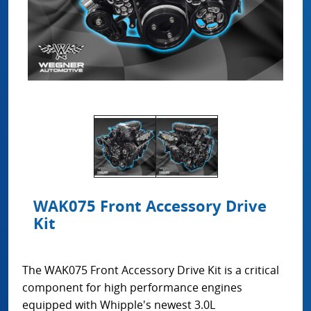
WAK075 Front Accessory Drive
Kit
The WAK075 Front Accessory Drive Kit is a critical
component for high performance engines
equipped with Whipple's newest 3.0L