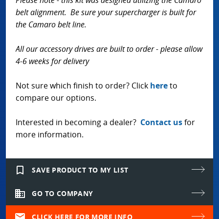
Please note - this kit was designed utilizing the Camaro
belt alignment. Be sure your supercharger is built for
the Camaro belt line.
All our accessory drives are built to order - please allow
4-6 weeks for delivery
Not sure which finish to order? Click
here
to
compare our options.
Interested in becoming a dealer?
Contact us
for
more information.
bookmark_border
SAVE PRODUCT TO MY LIST
domain
GO TO COMPANY
mail
CLICK HERE FOR MORE INFO