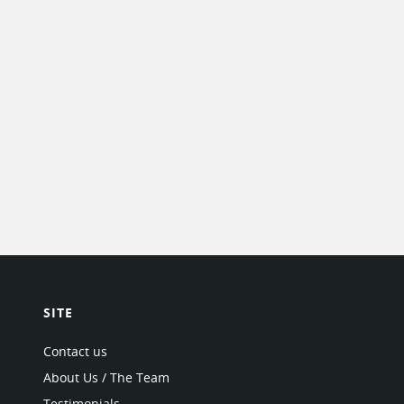
SITE
Contact us
About Us / The Team
Testimonials