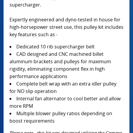
supercharger.
Expertly engineered and dyno-tested in house for
high-horsepower street use, this pulley kit includes
key features such as -
Dedicated 10 rib supercharger belt
CAD designed and CNC machined billet
aluminum brackets and pulleys for maximum
rigidity, eliminating component flex in high
performance applications
Complete belt wrap with an extra idler pulley
for NO slip operation
Internal fan alternator to cool better and allow
more RPM
Multiple blower pulley ratios depending on
boost requirements