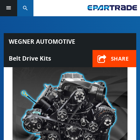
search
WEGNER AUTOMOTIVE
Belt Drive Kits
SHARE