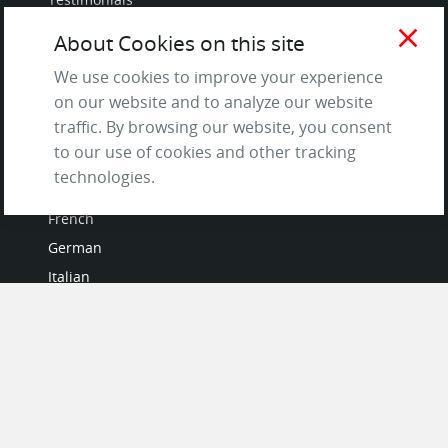
Terms of Service
close
About Cookies on this site
and Privacy Policy
We use cookies to improve your experience
Questions & Answers
on our website and to analyze our website
traffic. By browsing our website, you consent
to our use of cookies and other tracking
technologies.
LANGUAGES
French
German
Italian
Japanese
Portuguese
Spanish