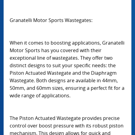
Granatelli Motor Sports Wastegates:
When it comes to boosting applications, Granatelli
Motor Sports has you covered with their
exceptional line of wastegates. They offer two
distinct designs to suit your specific needs: the
Piston Actuated Wastegate and the Diaphragm
Wastegate. Both designs are available in 44mm,
50mm, and 60mm sizes, ensuring a perfect fit for a
wide range of applications.
The Piston Actuated Wastegate provides precise
control over boost pressure with its robust piston
mechanism. This design allows for quick and