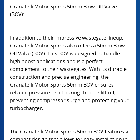
Granatelli Motor Sports 50mm Blow-Off Valve
(BOV):
In addition to their impressive wastegate lineup,
Granatelli Motor Sports also offers a 50mm Blow-
Off Valve (BOV). This BOV is designed to handle
high boost applications and is a perfect
complement to their wastegates. With its durable
construction and precise engineering, the
Granatelli Motor Sports 50mm BOV ensures
reliable pressure relief during throttle lift-off,
preventing compressor surge and protecting your
turbocharger.
The Granatelli Motor Sports 50mm BOV features a
compact design that allows for easy installation in