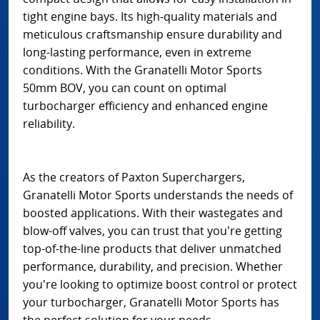
tight engine bays. Its high-quality materials and
meticulous craftsmanship ensure durability and
long-lasting performance, even in extreme
conditions. With the Granatelli Motor Sports
50mm BOV, you can count on optimal
turbocharger efficiency and enhanced engine
reliability.
As the creators of Paxton Superchargers,
Granatelli Motor Sports understands the needs of
boosted applications. With their wastegates and
blow-off valves, you can trust that you're getting
top-of-the-line products that deliver unmatched
performance, durability, and precision. Whether
you're looking to optimize boost control or protect
your turbocharger, Granatelli Motor Sports has