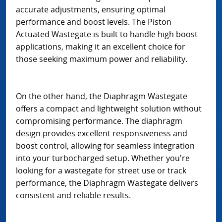
accurate adjustments, ensuring optimal
performance and boost levels. The Piston
Actuated Wastegate is built to handle high boost
applications, making it an excellent choice for
those seeking maximum power and reliability.
On the other hand, the Diaphragm Wastegate
offers a compact and lightweight solution without
compromising performance. The diaphragm
design provides excellent responsiveness and
boost control, allowing for seamless integration
into your turbocharged setup. Whether you're
looking for a wastegate for street use or track
performance, the Diaphragm Wastegate delivers
consistent and reliable results.