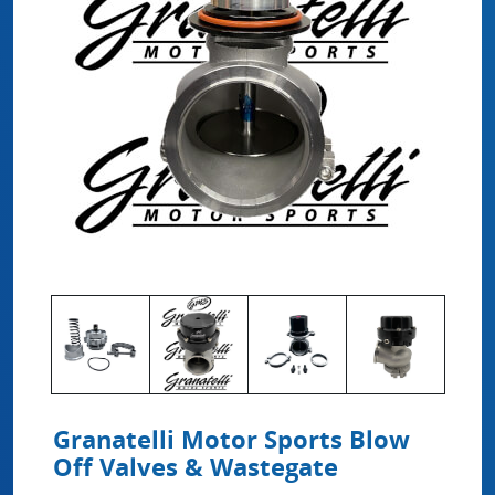
Granatelli Motor Sports Blow
Off Valves & Wastegate