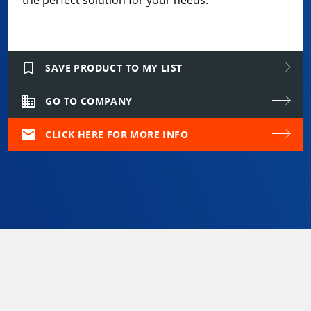
the perfect solution for your needs.
bookmark_border
SAVE PRODUCT TO MY LIST
domain
GO TO COMPANY
mail
CLICK HERE FOR MORE INFO