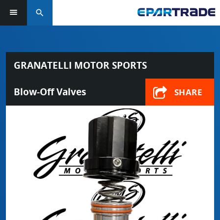
search
GRANATELLI MOTOR SPORTS
Blow-Off Valves
SHARE