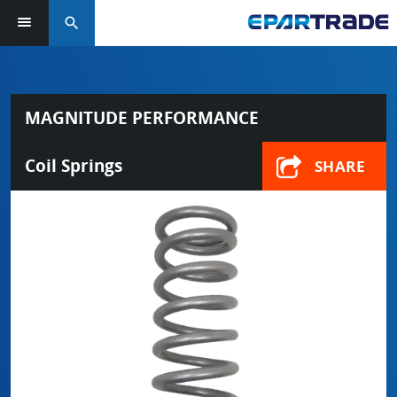
search
MAGNITUDE PERFORMANCE
Coil Springs
SHARE