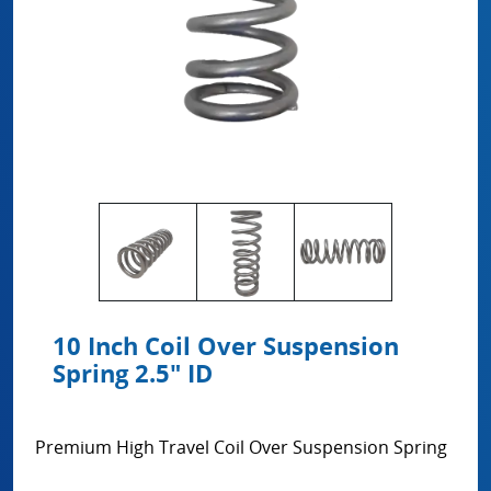
10 Inch Coil Over Suspension
Spring 2.5" ID
Premium High Travel Coil Over Suspension Spring