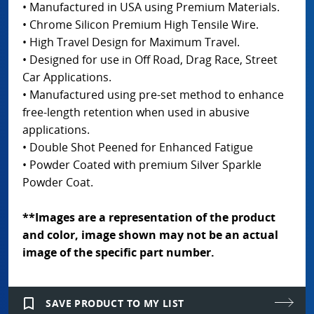
• Manufactured in USA using Premium Materials.
• Chrome Silicon Premium High Tensile Wire.
• High Travel Design for Maximum Travel.
• Designed for use in Off Road, Drag Race, Street
Car Applications.
• Manufactured using pre-set method to enhance
free-length retention when used in abusive
applications.
• Double Shot Peened for Enhanced Fatigue
• Powder Coated with premium Silver Sparkle
Powder Coat.
**Images are a representation of the product
and color, image shown may not be an actual
image of the specific part number.
bookmark_border
SAVE PRODUCT TO MY LIST