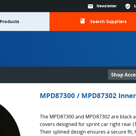
mail
Newsletter
verified_user
class
Products
Search Suppliers
Shop Acce
MPD87300 / MPD87302 Inner
The MPD87300 and MPD87302 are black a
covers designed for sprint car right rear (1
Their splined design ensures a secure fit,