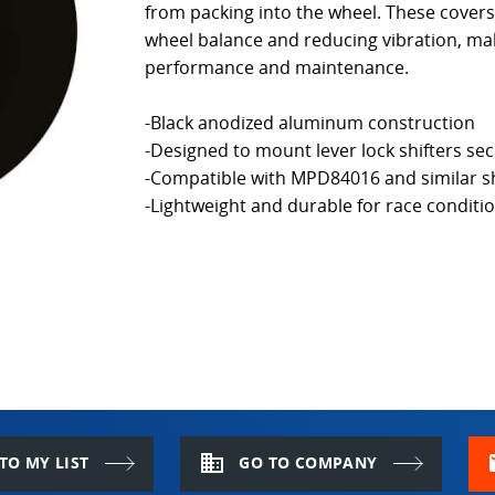
from packing into the wheel. These cover
wheel balance and reducing vibration, mak
performance and maintenance.
-Black anodized aluminum construction
-Designed to mount lever lock shifters sec
-Compatible with MPD84016 and similar sh
-Lightweight and durable for race conditi
domain
m
TO MY LIST
GO TO COMPANY