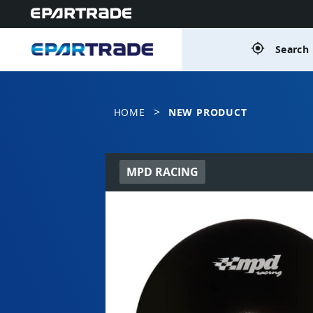
gps_fixed
Search 
>
HOME
NEW PRODUCT
MPD RACING