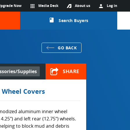
Upgrade Now
apps
Media Deck
About us
person
Log in
class
Search Buyers
GO BACK
SHARE
ssories/Supplies
 Wheel Covers
nodized aluminum inner wheel
4.25") and left rear (12.75") wheels.
 helping to block mud and debris