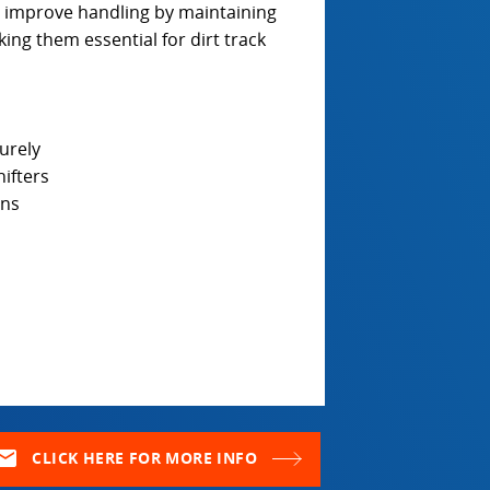
s improve handling by maintaining
ing them essential for dirt track
urely
ifters
ons
ail
CLICK HERE FOR MORE INFO