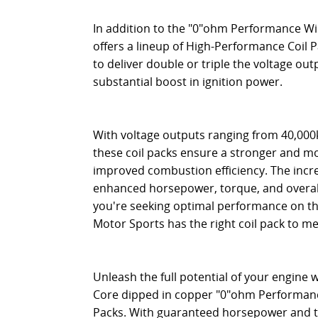
In addition to the "0"ohm Performance Wir
offers a lineup of High-Performance Coil P
to deliver double or triple the voltage outp
substantial boost in ignition power.
With voltage outputs ranging from 40,000k
these coil packs ensure a stronger and mor
improved combustion efficiency. The incre
enhanced horsepower, torque, and overa
you're seeking optimal performance on the 
Motor Sports has the right coil pack to m
Unleash the full potential of your engine 
Core dipped in copper "0"ohm Performan
Packs. With guaranteed horsepower and t