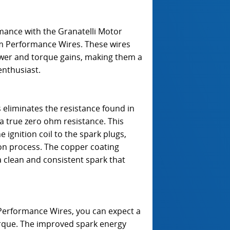
rmance with the Granatelli Motor
m Performance Wires. These wires
ower and torque gains, making them a
enthusiast.
 eliminates the resistance found in
 a true zero ohm resistance. This
gnition coil to the spark plugs,
on process. The copper coating
a clean and consistent spark that
Performance Wires, you can expect a
orque. The improved spark energy