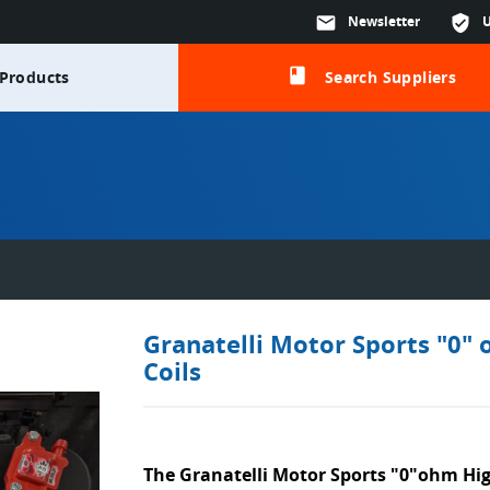
mail
Newsletter
verified_user
class
Products
Search Suppliers
Granatelli Motor Sports "0" 
Coils
The Granatelli Motor Sports "0"ohm Hig