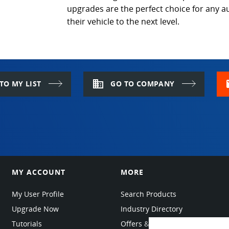
upgrades are the perfect choice for any a
their vehicle to the next level.
domain
m
TO MY LIST
GO TO COMPANY
MY ACCOUNT
MORE
My User Profile
Search Products
Upgrade Now
Industry Directory
Tutorials
Offers & Promotions