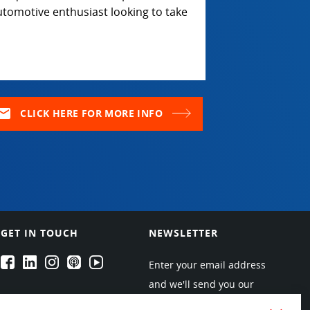
utomotive enthusiast looking to take
ail
CLICK HERE FOR MORE INFO
GET IN TOUCH
NEWSLETTER
EPARTRADE's Facebook
EPARTRADE's LinkedIn
EPARTRADE's Instagram
EPARTRADE's Podcasts
EPARTRADE's Youtube Channel
Enter your email address
and we'll send you our
newsletters about new