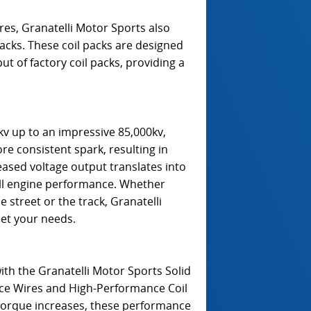
es, Granatelli Motor Sports also
acks. These coil packs are designed
ut of factory coil packs, providing a
v up to an impressive 85,000kv,
e consistent spark, resulting in
ased voltage output translates into
ll engine performance. Whether
street or the track, Granatelli
eet your needs.
with the Granatelli Motor Sports Solid
ce Wires and High-Performance Coil
orque increases, these performance