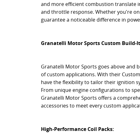
and more efficient combustion translate
and throttle response. Whether you're on t
guarantee a noticeable difference in pow
Granatelli Motor Sports Custom Build-I
Granatelli Motor Sports goes above and be
of custom applications. With their Custom 
have the flexibility to tailor their ignitio
From unique engine configurations to spe
Granatelli Motor Sports offers a compre
accessories to meet every custom applic
High-Performance Coil Packs: