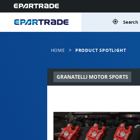
gps_fixed
Search 
>
HOME
PRODUCT SPOTLIGHT
GRANATELLI MOTOR SPORTS