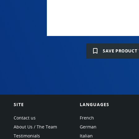
bookmark_border
SAVE PRODUCT 
SITE
LANGUAGES
Contact us
French
About Us / The Team
German
Testimonials
Italian