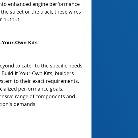
 into enhanced engine performance
he street or the track, these wires
er output.
t-Your-Own Kits
:
yond to cater to the specific needs
Build-It-Your-Own Kits, builders
n system to their exact requirements.
cialized performance goals,
hensive range of components and
ation's demands.