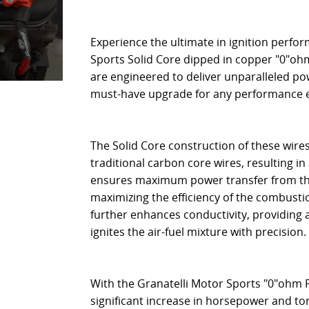
Experience the ultimate in ignition perfo
Sports Solid Core dipped in copper "0"oh
are engineered to deliver unparalleled p
must-have upgrade for any performance 
The Solid Core construction of these wires
traditional carbon core wires, resulting in
ensures maximum power transfer from the i
maximizing the efficiency of the combusti
further enhances conductivity, providing 
ignites the air-fuel mixture with precision.
With the Granatelli Motor Sports "0"ohm 
significant increase in horsepower and t