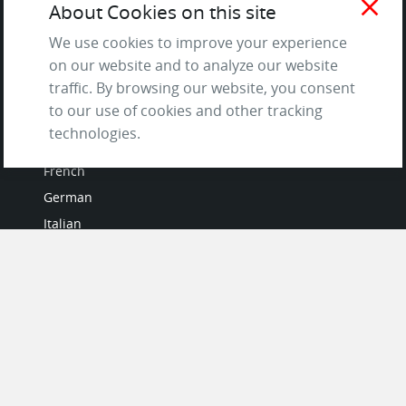
close
About Cookies on this site
and Privacy Policy
We use cookies to improve your experience
Questions & Answers
on our website and to analyze our website
traffic. By browsing our website, you consent
to our use of cookies and other tracking
LANGUAGES
technologies.
French
German
Italian
Japanese
Portuguese
Spanish
MY ACCOUNT