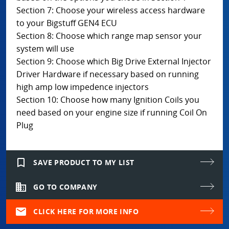
Section 7: Choose your wireless access hardware
to your Bigstuff GEN4 ECU
Section 8: Choose which range map sensor your
system will use
Section 9: Choose which Big Drive External Injector
Driver Hardware if necessary based on running
high amp low impedence injectors
Section 10: Choose how many Ignition Coils you
need based on your engine size if running Coil On
Plug
bookmark_border
SAVE PRODUCT TO MY LIST
domain
GO TO COMPANY
mail
CLICK HERE FOR MORE INFO