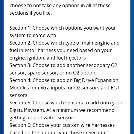
choose to not take any options in all of these
sections if you like.
Section 1: Choose which options you want your
system to come with
Section 2: Choose which type of main engine and
fuel injector harness you need based on your
engine, ignition, and fuel injectors
Section 3: Choose to add another secondary O2
sensor, spare sensor, or no O2 option
Section 4: Choose to add on Big Drive Expansion
Modules for extra inputs for O2 sensors and EGT
sensors
Section 5: Choose which sensors to add onto your
Bigstuff system. At a minimum we recommend
getting air and water sensors.
Section 6: Choose your custom wire harnesses
based on the options you chose in Section 1