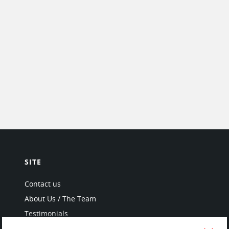
SITE
Contact us
About Us / The Team
Testimonials
Terms of Service