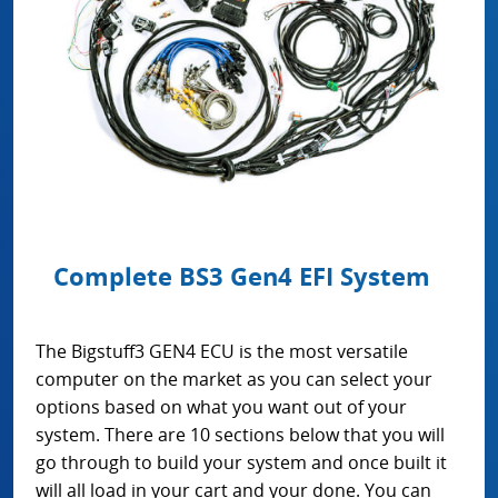
Complete BS3 Gen4 EFI System
The Bigstuff3 GEN4 ECU is the most versatile
computer on the market as you can select your
options based on what you want out of your
system. There are 10 sections below that you will
go through to build your system and once built it
will all load in your cart and your done. You can