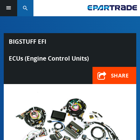
search
BIGSTUFF EFI
ECUs (Engine Control Units)
SHARE