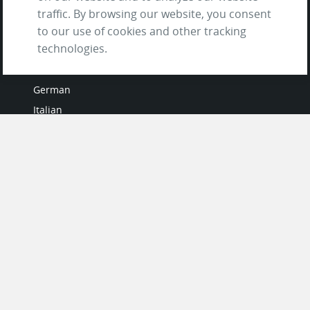
traffic. By browsing our website, you consent
to our use of cookies and other tracking
LANGUAGES
technologies.
French
German
Italian
Japanese
Portuguese
Spanish
MY ACCOUNT
My User Profile
Upgrade Now
Tutorials