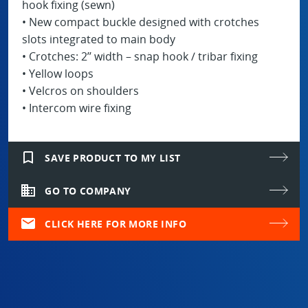
hook fixing (sewn)
• New compact buckle designed with crotches
slots integrated to main body
• Crotches: 2’’ width – snap hook / tribar fixing
• Yellow loops
• Velcros on shoulders
• Intercom wire fixing
bookmark_border
SAVE PRODUCT TO MY LIST
domain
GO TO COMPANY
mail
CLICK HERE FOR MORE INFO