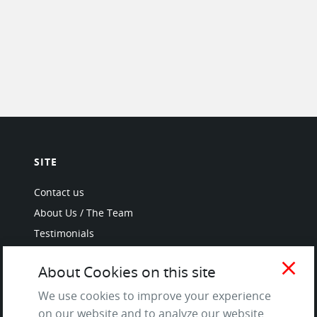
SITE
Contact us
About Us / The Team
Testimonials
Terms of Service
close
About Cookies on this site
and Privacy Policy
Questions & Answers
We use cookies to improve your experience
on our website and to analyze our website