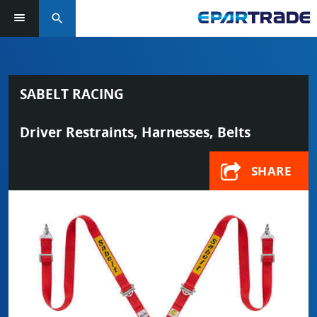
search
SABELT RACING
Driver Restraints, Harnesses, Belts
SHARE