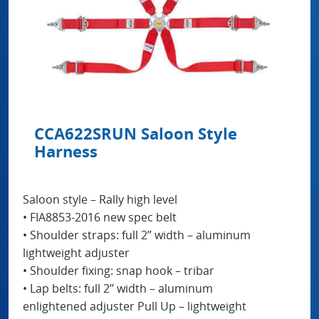
CCA622SRUN Saloon Style
Harness
Saloon style – Rally high level
• FIA8853-2016 new spec belt
• Shoulder straps: full 2’’ width – aluminum
lightweight adjuster
• Shoulder fixing: snap hook – tribar
• Lap belts: full 2’’ width – aluminum
enlightened adjuster Pull Up – lightweight