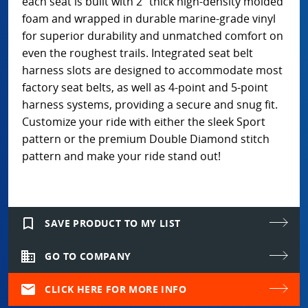
each seat is built with 2” thick high-density molded
foam and wrapped in durable marine-grade vinyl
for superior durability and unmatched comfort on
even the roughest trails. Integrated seat belt
harness slots are designed to accommodate most
factory seat belts, as well as 4-point and 5-point
harness systems, providing a secure and snug fit.
Customize your ride with either the sleek Sport
pattern or the premium Double Diamond stitch
pattern and make your ride stand out!
bookmark_border
SAVE PRODUCT TO MY LIST
domain
GO TO COMPANY
mail
CLICK HERE FOR MORE INFO