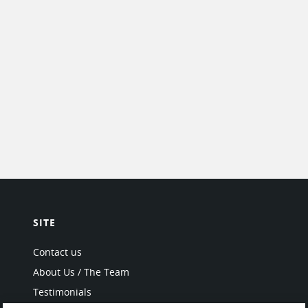
SITE
Contact us
About Us / The Team
Testimonials