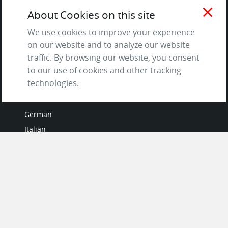
Terms of Service
close
About Cookies on this site
and Privacy Policy
Questions & Answers
We use cookies to improve your experience
on our website and to analyze our website
traffic. By browsing our website, you consent
to our use of cookies and other tracking
LANGUAGES
technologies.
French
German
Italian
Japanese
Portuguese
Spanish
MY ACCOUNT