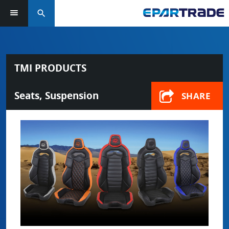
search
TMI PRODUCTS
Seats, Suspension
SHARE