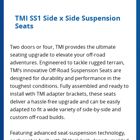
TMI SS1 Side x Side Suspension
Seats
Two doors or four, TMI provides the ultimate
seating upgrade to elevate your off-road
adventures. Engineered to tackle rugged terrain,
TMI’s innovative Off-Road Suspension Seats are
designed for durability and performance in the
toughest conditions. Fully assembled and ready to
install with TMI adapter brackets, these seats
deliver a hassle-free upgrade and can be easily
adapted to fit a wide variety of side-by-side and
custom off-road builds.
Featuring advanced seat-suspension technology,