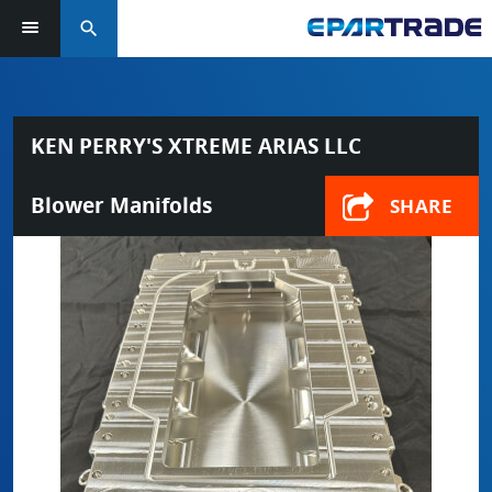
search
KEN PERRY'S XTREME ARIAS LLC
Blower Manifolds
SHARE