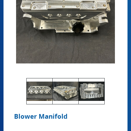
Blower Manifold