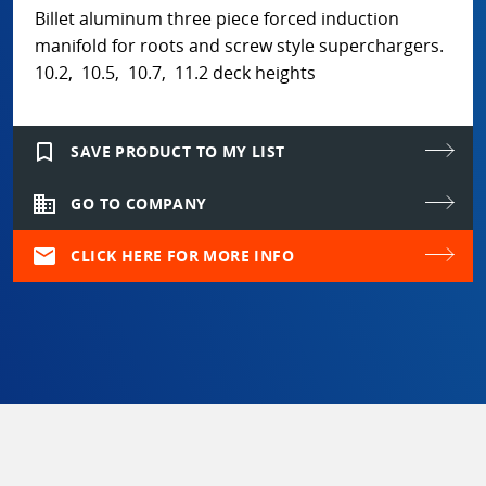
Billet aluminum three piece forced induction
manifold for roots and screw style superchargers.
10.2, 10.5, 10.7, 11.2 deck heights
bookmark_border
SAVE PRODUCT TO MY LIST
domain
GO TO COMPANY
mail
CLICK HERE FOR MORE INFO